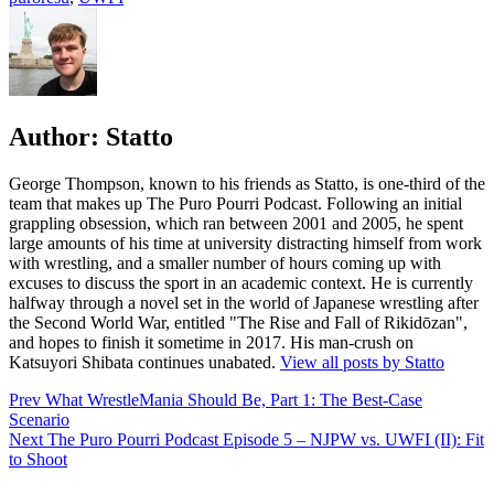
Author:
Statto
George Thompson, known to his friends as Statto, is one-third of the
team that makes up The Puro Pourri Podcast. Following an initial
grappling obsession, which ran between 2001 and 2005, he spent
large amounts of his time at university distracting himself from work
with wrestling, and a smaller number of hours coming up with
excuses to discuss the sport in an academic context. He is currently
halfway through a novel set in the world of Japanese wrestling after
the Second World War, entitled "The Rise and Fall of Rikidōzan",
and hopes to finish it sometime in 2017. His man-crush on
Katsuyori Shibata continues unabated.
View all posts by Statto
Post
Prev
What WrestleMania Should Be, Part 1: The Best-Case
Scenario
navigation
Next
The Puro Pourri Podcast Episode 5 – NJPW vs. UWFI (II): Fit
to Shoot