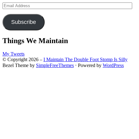
Email
Address
Subscribe
Things We Maintain
My Tweets
© Copyright 2026 –
I Maintain The Double Foot Stomp Is Silly
Bezel Theme by
SimpleFreeThemes
⋅
Powered by
WordPress