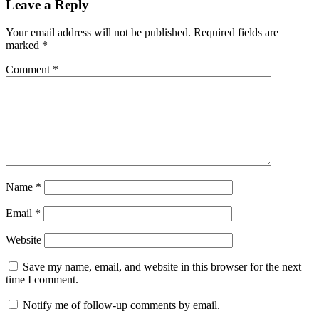
Leave a Reply
Your email address will not be published.
Required fields are
marked
*
Comment
*
Name
*
Email
*
Website
Save my name, email, and website in this browser for the next
time I comment.
Notify me of follow-up comments by email.