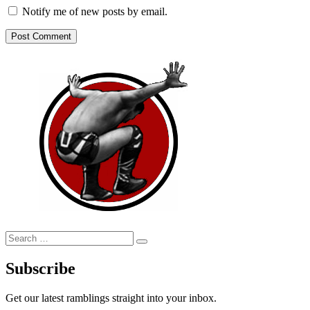
Notify me of new posts by email.
Search
Search
for:
Subscribe
Get our latest ramblings straight into your inbox.