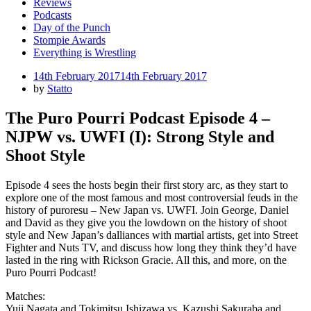
Reviews
Podcasts
Day of the Punch
Stompie Awards
Everything is Wrestling
Posted
14th February 2017
14th February 2017
on
by
Statto
The Puro Pourri Podcast Episode 4 –
NJPW vs. UWFI (I): Strong Style and
Shoot Style
Episode 4 sees the hosts begin their first story arc, as they start to
explore one of the most famous and most controversial feuds in the
history of puroresu – New Japan vs. UWFI. Join George, Daniel
and David as they give you the lowdown on the history of shoot
style and New Japan’s dalliances with martial artists, get into Street
Fighter and Nuts TV, and discuss how long they think they’d have
lasted in the ring with Rickson Gracie. All this, and more, on the
Puro Pourri Podcast!
Matches:
Yuji Nagata and Tokimitsu Ishizawa vs. Kazushi Sakuraba and