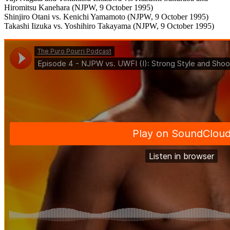
Hiromitsu Kanehara (NJPW, 9 October 1995)
Shinjiro Otani vs. Kenichi Yamamoto (NJPW, 9 October 1995)
Takashi Iizuka vs. Yoshihiro Takayama (NJPW, 9 October 1995)