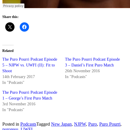
Share this:
Related
The Puro Pourri Podcast Episode
The Puro Pourri Podcast Episode
5 – NJPW vs. UWFI (II): Fit to
3 – Daniel’s First Puro Match
Shoot
26th November 2016
14th February 2017
In "Podcasts"
In "Podcasts"
The Puro Pourri Podcast Episode
1 – George’s First Puro Match
3rd November 2016
In "Podcasts"
Posted in
Podcasts
Tagged
New Japan
,
NJPW
,
Puro
,
Puro Pourri
,
puroresu
,
UWFI