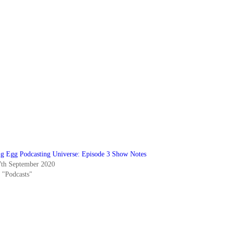
ig Egg Podcasting Universe: Episode 3 Show Notes
7th September 2020
n "Podcasts"