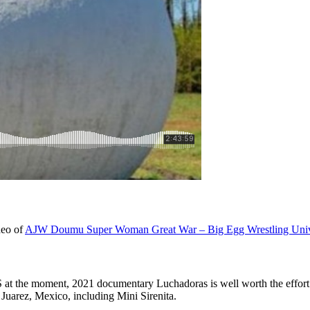
ideo of
AJW Doumu Super Woman Great War – Big Egg Wrestling Uni
at the moment, 2021 documentary Luchadoras is well worth the effort t
 Juarez, Mexico, including Mini Sirenita.