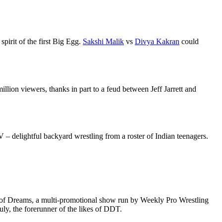
spirit of the first Big Egg.
Sakshi Malik
vs
Divya Kakran
could
illion viewers, thanks in part to a feud between Jeff Jarrett and
– delightful backyard wrestling from a roster of Indian teenagers.
e of Dreams, a multi-promotional show run by Weekly Pro Wrestling
ruly, the forerunner of the likes of DDT.