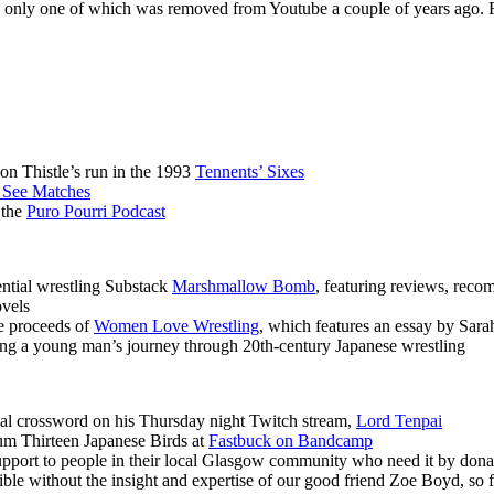
 the only one of which was removed from Youtube a couple of years ago.
n Thistle’s run in the 1993
Tennents’ Sixes
 See Matches
 the
Puro Pourri Podcast
ential wrestling Substack
Marshmallow Bomb
, featuring reviews, reco
ovels
e proceeds of
Women Love Wrestling
, which features an essay by Sara
ing a young man’s journey through 20th-century Japanese wrestling
l crossword on his Thursday night Twitch stream,
Lord Tenpai
um Thirteen Japanese Birds at
Fastbuck on Bandcamp
 support to people in their local Glasgow community who need it by dona
ble without the insight and expertise of our good friend Zoe Boyd, so 