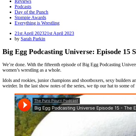
Reviews
Podcasts
Day of the Punch
Stompie Awards
Everything is Wrestling
Posted
21st April 2023
21st April 2023
on
by
Sarah Parkin
Big Egg Podcasting Universe: Episode 15 
We’re done. With the fifteenth episode of Big Egg Podcasting Universe,
women’s wrestling as a whole.
Idols and rookies, junior champions and shootboxers, sexy builders
weirder. In the last show notes of the series, we tip our hat to some o