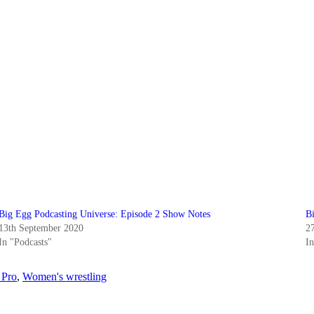
Big Egg Podcasting Universe: Episode 2 Show Notes
B
13th September 2020
2
In "Podcasts"
I
 Pro
,
Women's wrestling