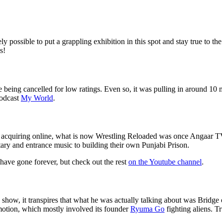
ossible to put a grappling exhibition in this spot and stay true to the 
s!
 being cancelled for low ratings. Even so, it was pulling in around 10 m
podcast
My World
.
s acquiring online, what is now Wrestling Reloaded was once Angaar TV 
y and entrance music to building their own Punjabi Prison.
 have gone forever, but check out the rest
on the Youtube channel
.
show, it transpires that what he was actually talking about was Bridg
otion, which mostly involved its founder
Ryuma Go
fighting aliens. T