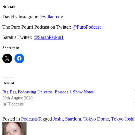
Socials
David’s Instagram:
@villanoxiv
The Puro Pourri Podcast on Twitter:
@PuroPodcast
Sarah’s Twitter:
@SarahParkin1
Share this:
Related
Big Egg Podcasting Universe: Episode 1 Show Notes
30th August 2020
In "Podcasts"
Posted in
Podcasts
Tagged
Joshi
,
Stardom
,
Tokyo Dome
,
Tokyo Joshi