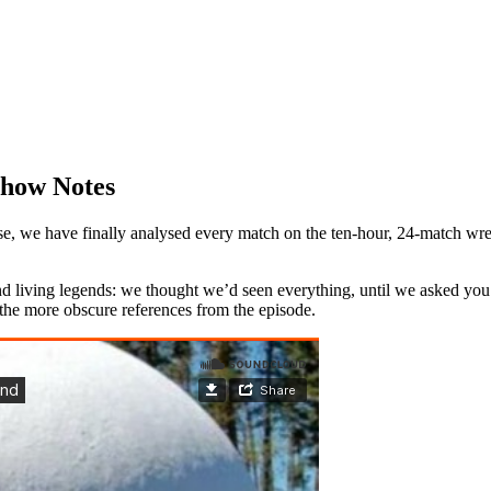
Show Notes
 we have finally analysed every match on the ten-hour, 24-match wrestli
 and living legends: we thought we’d seen everything, until we asked
f the more obscure references from the episode.