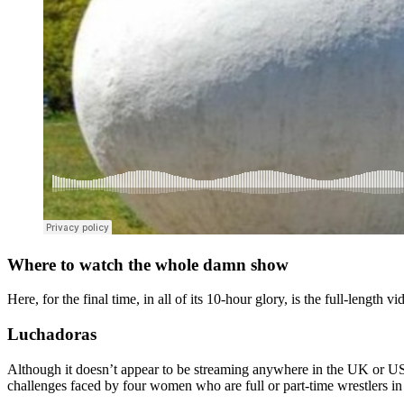
Where to watch the whole damn show
Here, for the final time, in all of its 10-hour glory, is the full-length v
Luchadoras
Although it doesn’t appear to be streaming anywhere in the UK or US 
challenges faced by four women who are full or part-time wrestlers in