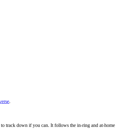
verse
.
o track down if you can. It follows the in-ring and at-home