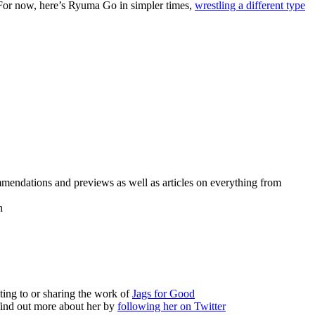
 For now, here’s Ryuma Go in simpler times,
wrestling a different type
mmendations and previews as well as articles on everything from
h
ting to or sharing the work of
Jags for Good
find out more about her by
following her on Twitter