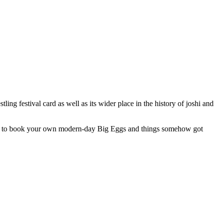
ng festival card as well as its wider place in the history of joshi and
 you to book your own modern-day Big Eggs and things somehow got