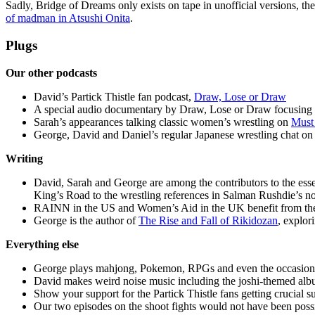
Sadly, Bridge of Dreams only exists on tape in unofficial versions,
of madman in Atsushi Onita
.
Plugs
Our other podcasts
David’s Partick Thistle fan podcast,
Draw, Lose or Draw
A special audio documentary by Draw, Lose or Draw focusing o
Sarah’s appearances talking classic women’s wrestling on
Must
George, David and Daniel’s regular Japanese wrestling chat on
Writing
David, Sarah and George are among the contributors to the ess
King’s Road to the wrestling references in Salman Rushdie’s n
RAINN in the US and Women’s Aid in the UK benefit from th
George is the author of
The Rise and Fall of Rikidozan
, explor
Everything else
George plays mahjong, Pokemon, RPGs and even the occasiona
David makes weird noise music including the joshi-themed alb
Show your support for the Partick Thistle fans getting crucial
Our two episodes on the shoot fights would not have been possi