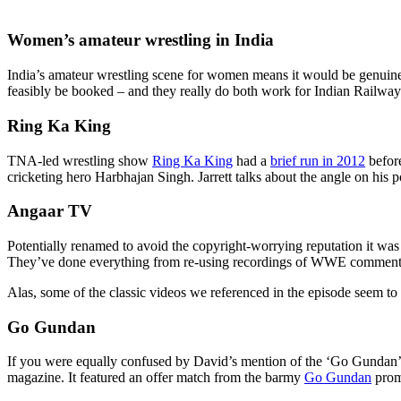
Women’s amateur wrestling in India
India’s amateur wrestling scene for women means it would be genuinely p
feasibly be booked – and they really do both work for Indian Railway
Ring Ka King
TNA-led wrestling show
Ring Ka King
had a
brief run in 2012
before
cricketing hero Harbhajan Singh. Jarrett talks about the angle on his 
Angaar TV
Potentially renamed to avoid the copyright-worrying reputation it wa
They’ve done everything from re-using recordings of WWE commentar
Alas, some of the classic videos we referenced in the episode seem to
Go Gundan
If you were equally confused by David’s mention of the ‘Go Gundan’ 
magazine. It featured an offer match from the barmy
Go Gundan
prom