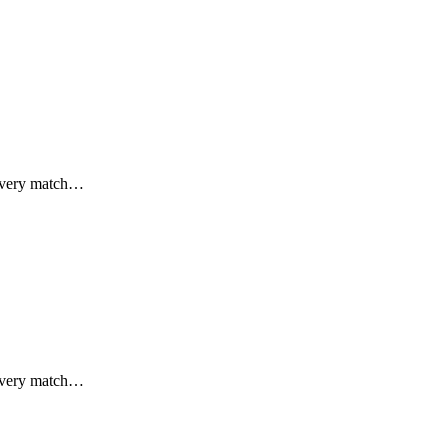
 every match…
 every match…