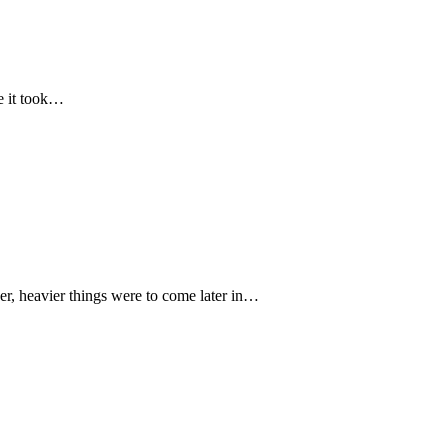
me it took…
 heavier things were to come later in…