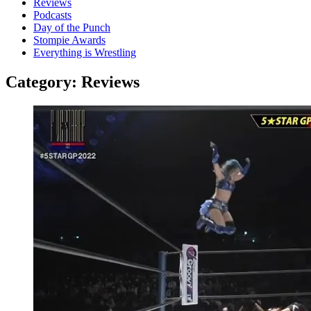
Reviews
Podcasts
Day of the Punch
Stompie Awards
Everything is Wrestling
Category:
Reviews