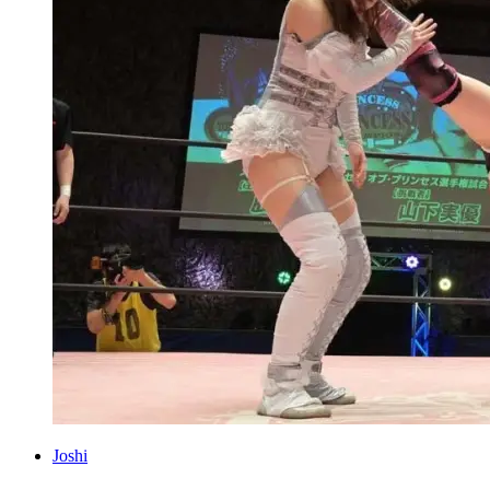
Joshi