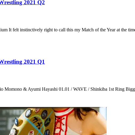
 Wrestling 2021 Q2
t felt instinctively right to call this my Match of the Year at the ti
 Wrestling 2021 Q1
 Momono & Ayumi Hayashi 01.01 / WAVE / Shinkiba 1st Ring Bigger,