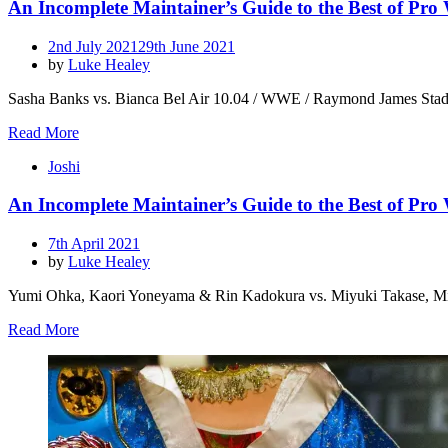
An Incomplete Maintainer’s Guide to the Best of Pro
Posted
2nd July 2021
29th June 2021
on
by
Luke Healey
Sasha Banks vs. Bianca Bel Air 10.04 / WWE / Raymond James Stadium I
Read More
Joshi
An Incomplete Maintainer’s Guide to the Best of Pro
Posted
7th April 2021
on
by
Luke Healey
Yumi Ohka, Kaori Yoneyama & Rin Kadokura vs. Miyuki Takase, Mio
Read More