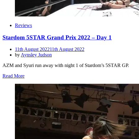
Reviews
Stardom 5STAR Grand Prix 2022 – Day 1
Posted
11th August 2022
11th August 2022
on
by
Aynsley Judson
AZM and Syuri run away with night 1 of Stardom’s 5STAR GP.
Read More