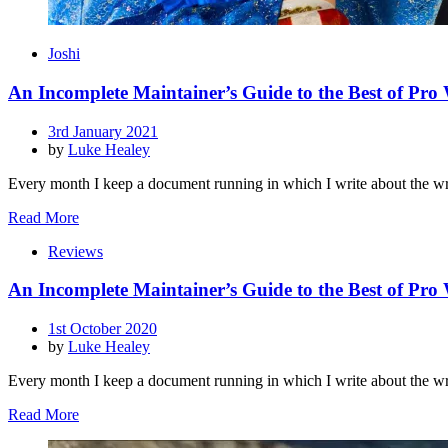
Joshi
An Incomplete Maintainer’s Guide to the Best of Pro
Posted
3rd January 2021
on
by
Luke Healey
Every month I keep a document running in which I write about the wr
Read More
Reviews
An Incomplete Maintainer’s Guide to the Best of Pro
Posted
1st October 2020
on
by
Luke Healey
Every month I keep a document running in which I write about the wr
Read More