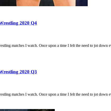
 Wrestling 2020 Q4
estling matches I watch. Once upon a time I felt the need to jot down
 Wrestling 2020 Q3
estling matches I watch. Once upon a time I felt the need to jot down