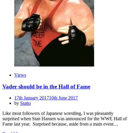
Views
Vader should be in the Hall of Fame
Posted
17th January 2017
10th June 2017
on
by
Statto
Like most followers of Japanese wrestling, I was pleasantly
surprised when Stan Hansen was announced for the WWE Hall of
Fame last year. Surprised because, aside from a main event…