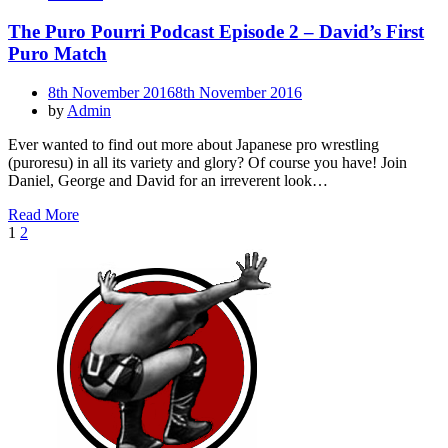
The Puro Pourri Podcast Episode 2 – David’s First
Puro Match
Posted
8th November 2016
8th November 2016
on
by
Admin
Ever wanted to find out more about Japanese pro wrestling
(puroresu) in all its variety and glory? Of course you have! Join
Daniel, George and David for an irreverent look…
Read More
Posts
Page
Page
Next
1
2
Page
pagination