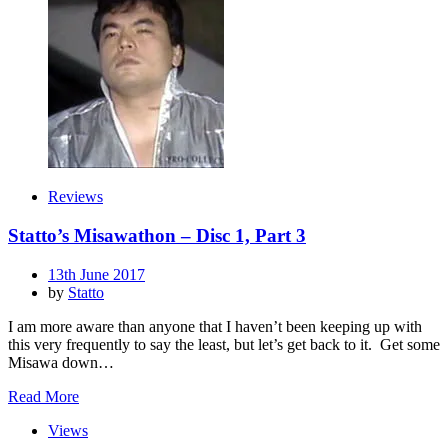
Reviews
Statto’s Misawathon – Disc 1, Part 3
Posted
13th June 2017
on
by
Statto
I am more aware than anyone that I haven’t been keeping up with
this very frequently to say the least, but let’s get back to it. Get some
Misawa down…
Read More
Views