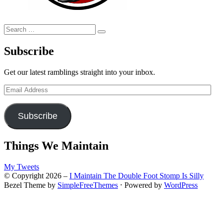
Search
Search
for:
Subscribe
Get our latest ramblings straight into your inbox.
Email
Address
Subscribe
Things We Maintain
My Tweets
© Copyright 2026 –
I Maintain The Double Foot Stomp Is Silly
Bezel Theme by
SimpleFreeThemes
⋅
Powered by
WordPress