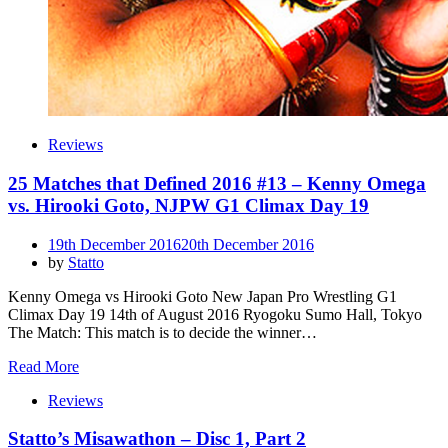
Reviews
25 Matches that Defined 2016 #13 – Kenny Omega
vs. Hirooki Goto, NJPW G1 Climax Day 19
Posted
19th December 2016
20th December 2016
on
by
Statto
Kenny Omega vs Hirooki Goto New Japan Pro Wrestling G1
Climax Day 19 14th of August 2016 Ryogoku Sumo Hall, Tokyo
The Match: This match is to decide the winner…
Read More
Reviews
Statto’s Misawathon – Disc 1, Part 2