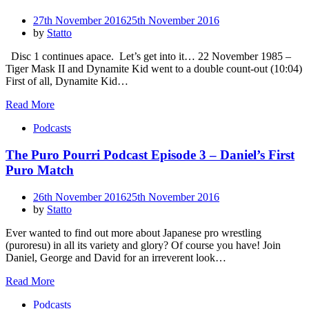
Posted
27th November 2016
25th November 2016
on
by
Statto
Disc 1 continues apace. Let’s get into it… 22 November 1985 –
Tiger Mask II and Dynamite Kid went to a double count-out (10:04)
First of all, Dynamite Kid…
Read More
Podcasts
The Puro Pourri Podcast Episode 3 – Daniel’s First
Puro Match
Posted
26th November 2016
25th November 2016
on
by
Statto
Ever wanted to find out more about Japanese pro wrestling
(puroresu) in all its variety and glory? Of course you have! Join
Daniel, George and David for an irreverent look…
Read More
Podcasts