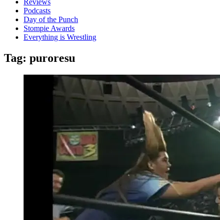
Reviews
Podcasts
Day of the Punch
Stompie Awards
Everything is Wrestling
Tag:
puroresu