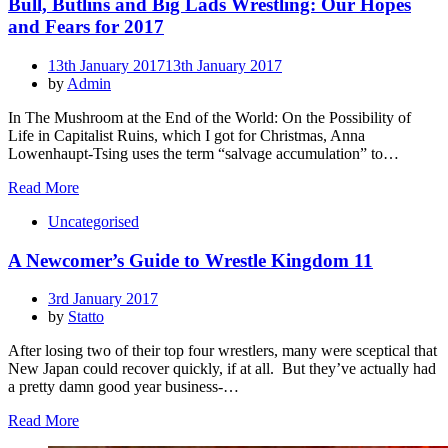
Bull, Butlins and Big Lads Wrestling: Our Hopes
and Fears for 2017
Posted
13th January 2017
13th January 2017
on
by
Admin
In The Mushroom at the End of the World: On the Possibility of
Life in Capitalist Ruins, which I got for Christmas, Anna
Lowenhaupt-Tsing uses the term “salvage accumulation” to…
Read More
Uncategorised
A Newcomer’s Guide to Wrestle Kingdom 11
Posted
3rd January 2017
on
by
Statto
After losing two of their top four wrestlers, many were sceptical that
New Japan could recover quickly, if at all. But they’ve actually had
a pretty damn good year business-…
Read More