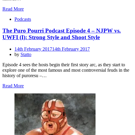
Read More
Podcasts
The Puro Pourri Podcast Episode 4 – NJPW vs.
UWFI (I): Strong Style and Shoot Style
Posted
14th February 2017
14th February 2017
on
by
Statto
Episode 4 sees the hosts begin their first story arc, as they start to
explore one of the most famous and most controversial feuds in the
history of puroresu –…
Read More