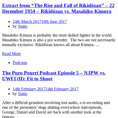
Extract from “The Rise and Fall of Rikidōzan” – 22
December 1954 – Rikidōzan vs. Masahiko Kimura
Posted
24th March 2017
10th June 2017
on
by
Statto
Masahiko Kimura is probably the most skilled fighter in the world.
Masahiko Kimura is also a pro wrestler. The two are not necessarily
mutually exclusive. Rikidōzan knows all about Kimura. …
Read More
Podcasts
The Puro Pourri Podcast Episode 5 – NJPW vs.
UWFI (II): Fit to Shoot
Posted
14th February 2017
14th February 2017
on
by
Statto
After a difficult gestation involving lost audio, a re-recording and
one of the presenters’ dogs shitting everywhere mid-episode,
George, Daniel and David are back with another look at the
famous…