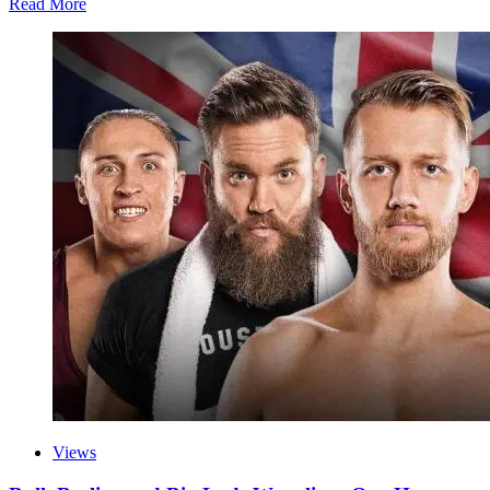
Read More
Views