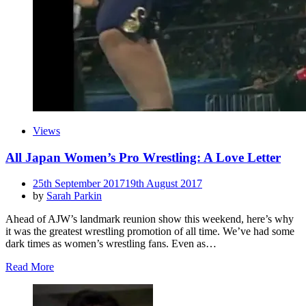
Views
All Japan Women’s Pro Wrestling: A Love Letter
Posted
25th September 2017
19th August 2017
on
by
Sarah Parkin
Ahead of AJW’s landmark reunion show this weekend, here’s why
it was the greatest wrestling promotion of all time. We’ve had some
dark times as women’s wrestling fans. Even as…
Read More