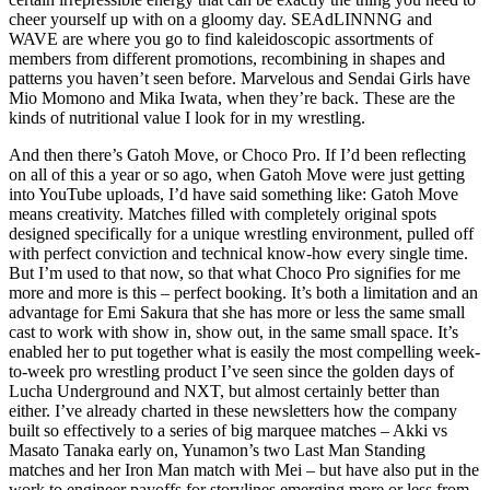
cheer yourself up with on a gloomy day. SEAdLINNNG and
WAVE are where you go to find kaleidoscopic assortments of
members from different promotions, recombining in shapes and
patterns you haven’t seen before. Marvelous and Sendai Girls have
Mio Momono and Mika Iwata, when they’re back. These are the
kinds of nutritional value I look for in my wrestling.
And then there’s Gatoh Move, or Choco Pro. If I’d been reflecting
on all of this a year or so ago, when Gatoh Move were just getting
into YouTube uploads, I’d have said something like: Gatoh Move
means creativity. Matches filled with completely original spots
designed specifically for a unique wrestling environment, pulled off
with perfect conviction and technical know-how every single time.
But I’m used to that now, so that what Choco Pro signifies for me
more and more is this – perfect booking. It’s both a limitation and an
advantage for Emi Sakura that she has more or less the same small
cast to work with show in, show out, in the same small space. It’s
enabled her to put together what is easily the most compelling week-
to-week pro wrestling product I’ve seen since the golden days of
Lucha Underground and NXT, but almost certainly better than
either. I’ve already charted in these newsletters how the company
built so effectively to a series of big marquee matches – Akki vs
Masato Tanaka early on, Yunamon’s two Last Man Standing
matches and her Iron Man match with Mei – but have also put in the
work to engineer payoffs for storylines emerging more or less from