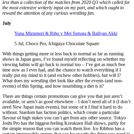
less than a collection of the matches from 2020 Q3 which called for
the most extensive writerly input on my part, and which ought to
reward the attention of any curious wrestling fan.
July
Yuna Mizumori & Riho v Mei Suruga & Baliyan Akki
5 Jul, Choco Pro, Ichigaya Chocolate Square
With things getting more or less back to normal as far as running
shows in Japan goes, I’ve found myself reflecting on whether my
viewing habits will go back to normal too – I’ve got as much free
time now as I ever had, and the chance to watch everything if I
really put my mind to it (and eschew other hobbies), but will I?
What does my wrestling diet look like after the events (and non-
events) of this Spring, and how nourishing a diet is it?
There are things certain promotions can give you that just aren’t
available, or aren’t as good elsewhere – I don’t need all of it (I don’t
need New Japan main events), but some of it I find it hard to do
without. Stardom has faction politics, which create a particular
flavour of high stakes you can’t get from any other source. Tokyo
Joshi Pro has the biggest-feeling Korakuen Hall shows, partly for
the simple reason that you can watch them live. Ice Ribbon has a
certain irrepressible energy that can be exactly the thing you need to