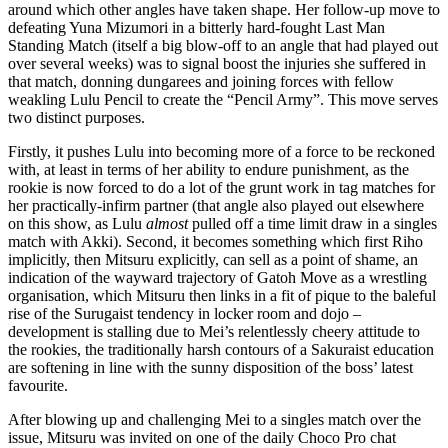
around which other angles have taken shape. Her follow-up move to
defeating Yuna Mizumori in a bitterly hard-fought Last Man
Standing Match (itself a big blow-off to an angle that had played out
over several weeks) was to signal boost the injuries she suffered in
that match, donning dungarees and joining forces with fellow
weakling Lulu Pencil to create the “Pencil Army”. This move serves
two distinct purposes.
Firstly, it pushes Lulu into becoming more of a force to be reckoned
with, at least in terms of her ability to endure punishment, as the
rookie is now forced to do a lot of the grunt work in tag matches for
her practically-infirm partner (that angle also played out elsewhere
on this show, as Lulu
almost
pulled off a time limit draw in a singles
match with Akki). Second, it becomes something which first Riho
implicitly, then Mitsuru explicitly, can sell as a point of shame, an
indication of the wayward trajectory of Gatoh Move as a wrestling
organisation, which Mitsuru then links in a fit of pique to the baleful
rise of the Surugaist tendency in locker room and dojo –
development is stalling due to Mei’s relentlessly cheery attitude to
the rookies, the traditionally harsh contours of a Sakuraist education
are softening in line with the sunny disposition of the boss’ latest
favourite.
After blowing up and challenging Mei to a singles match over the
issue, Mitsuru was invited on one of the daily Choco Pro chat