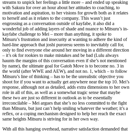
streams to unpick her feelings a little more – and ended up speaking
with Sakura for over an hour about her attitudes to coaching, to
motivation and aspiration, to her visions for growth both as it relates
to herself and as it relates to the company. This wasn’t just
engrossing as a conversation outside of kayfabe, it also did a
wonderful job of adding layers of shade and nuance to Mitsuru’s in-
kayfabe challenge to Mei – more than anything, it spoke to
Mitsuru’s frustration and insecurity at wanting to adhere the kind of
hard-line approach that joshi puroresu seems to inevitably call for,
only to find everyone else around her moving in a different direction
– it’s ok for rookies to make mistakes and be bad (Lulu always
haunts the margins of this conversation even if she’s not mentioned
by name), the ultimate goal for Gatoh Move is to become no. 3 in
the world (after WWE and AEW), and not no. 1, which – to follow
Mitsuru’s line of thinking – has to be the unrealistic objective you
shoot for if you want to actually get anywhere near the top 10. Mei’s
response, although not as detailed, adds extra dimensions to her own
role in all of this, as well as a somewhat tragic sense that maybe
these two are just so different in outlook as to be essentially
irreconcilable – Mei argues that she’s no less committed to the fight
than Mitsuru, but just can’t help smiling whatever the weather; it’s a
reflex, or a coping mechanism designed to help her reach the exact
same heights Mitsuru is striving for in her own way.
With all this hanging overhead, narrative satisfaction demanded that