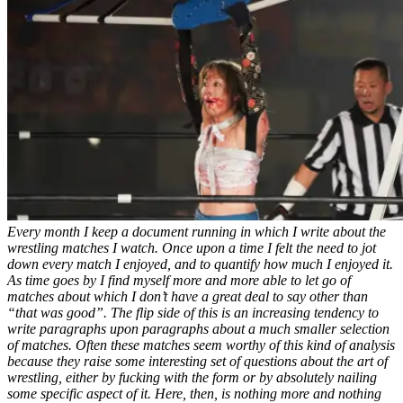
Every month I keep a document running in which I write about the
wrestling matches I watch. Once upon a time I felt the need to jot
down every match I enjoyed, and to quantify how much I enjoyed it.
As time goes by I find myself more and more able to let go of
matches about which I don’t have a great deal to say other than
“that was good”. The flip side of this is an increasing tendency to
write paragraphs upon paragraphs about a much smaller selection
of matches. Often these matches seem worthy of this kind of analysis
because they raise some interesting set of questions about the art of
wrestling, either by fucking with the form or by absolutely nailing
some specific aspect of it. Here, then, is nothing more and nothing