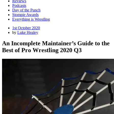
Reviews
Podcasts
Day of the Punch
Stompie Awards
Everything is Wrestling
Posted
1st October 2020
on
by
Luke Healey
An Incomplete Maintainer’s Guide to the
Best of Pro Wrestling 2020 Q3