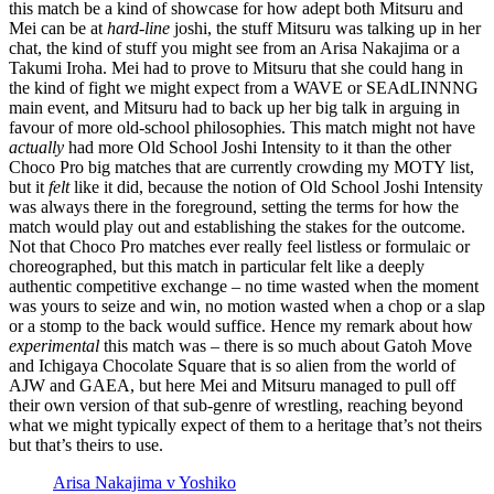
this match be a kind of showcase for how adept both Mitsuru and
Mei can be at
hard-line
joshi, the stuff Mitsuru was talking up in her
chat, the kind of stuff you might see from an Arisa Nakajima or a
Takumi Iroha. Mei had to prove to Mitsuru that she could hang in
the kind of fight we might expect from a WAVE or SEAdLINNNG
main event, and Mitsuru had to back up her big talk in arguing in
favour of more old-school philosophies. This match might not have
actually
had more
Old School Joshi Intensity to it than the other
Choco Pro big matches that are currently crowding my MOTY list,
but it
felt
like it did, because the notion of Old School Joshi Intensity
was always there in the foreground, setting the terms for how the
match would play out and establishing the stakes for the outcome.
Not that Choco Pro matches ever really feel listless or formulaic or
choreographed, but this match in particular felt like a deeply
authentic competitive exchange – no time wasted when the moment
was yours to seize and win, no motion wasted when a chop or a slap
or a stomp to the back would suffice. Hence my remark about how
experimental
this match was – there is so much about Gatoh Move
and Ichigaya Chocolate Square that is so alien from the world of
AJW and GAEA, but here Mei and Mitsuru managed to pull off
their own version of that sub-genre of wrestling, reaching beyond
what we might typically expect of them to a heritage that’s not theirs
but that’s theirs to use.
Arisa Nakajima v Yoshiko