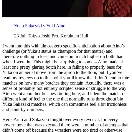
Yuka Sakazaki v Yuki Aino
23 Jul, Tokyo Joshi Pro, Korakuen Hall
I went into this with almost zero specific anticipation about Aino’s
challenge (or Yuka’s status as champion for that matter) and
therefore nothing to lose, and came out much higher on both than
when I went in. This might be surprising to some – Aino made at
least one pretty glaring botch here, in failing to properly base for
Yuka on an aerial move from the apron to the floor, but if you’ve
read my reviews up to this point you’ll know that I don’t tend to rate
matches on how many botches they contain. Actually, there was a
sense of probably-not-entirely-scripted sense of struggle to the way
Aino went about her business in ring here, and it lent the match a
different kind of feel to the one that normally runs throughout big
Yuka Sakazaki matches, which can sometimes feel a bit frictionless
and paint-by-numbers.
Here, Aino and Sakazaki fought over every reversal; for every
power move that was executed there were a number of attempts that
didn’t come off because the wrestlers were too tired or otherwise