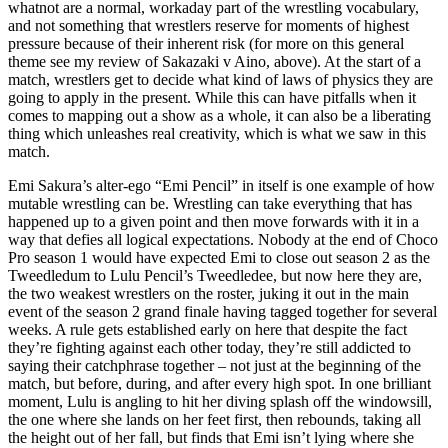
whatnot are a normal, workaday part of the wrestling vocabulary,
and not something that wrestlers reserve for moments of highest
pressure because of their inherent risk (for more on this general
theme see my review of Sakazaki v Aino, above). At the start of a
match, wrestlers get to decide what kind of laws of physics they are
going to apply in the present. While this can have pitfalls when it
comes to mapping out a show as a whole, it can also be a liberating
thing which unleashes real creativity, which is what we saw in this
match.
Emi Sakura’s alter-ego “Emi Pencil” in itself is one example of how
mutable wrestling can be. Wrestling can take everything that has
happened up to a given point and then move forwards with it in a
way that defies all logical expectations. Nobody at the end of Choco
Pro season 1 would have expected Emi to close out season 2 as the
Tweedledum to Lulu Pencil’s Tweedledee, but now here they are,
the two weakest wrestlers on the roster, juking it out in the main
event of the season 2 grand finale having tagged together for several
weeks. A rule gets established early on here that despite the fact
they’re fighting against each other today, they’re still addicted to
saying their catchphrase together – not just at the beginning of the
match, but before, during, and after every high spot. In one brilliant
moment, Lulu is angling to hit her diving splash off the windowsill,
the one where she lands on her feet first, then rebounds, taking all
the height out of her fall, but finds that Emi isn’t lying where she