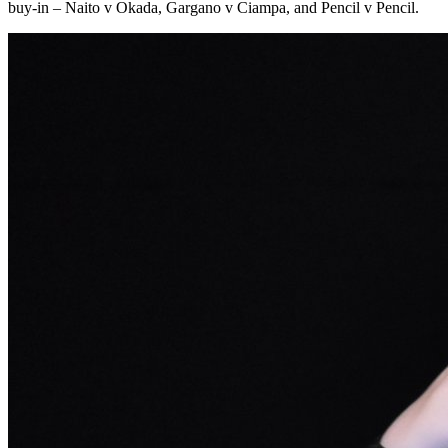
buy-in – Naito v Okada, Gargano v Ciampa, and Pencil v Pencil.