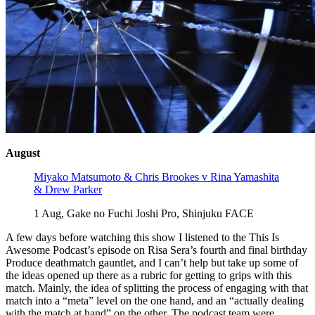
August
Miyako Matsumoto & Chris Brookes v Rina Yamashita
& Drew Parker
1 Aug, Gake no Fuchi Joshi Pro, Shinjuku FACE
A few days before watching this show I listened to the This Is
Awesome Podcast’s episode on Risa Sera’s fourth and final birthday
Produce deathmatch gauntlet, and I can’t help but take up some of
the ideas opened up there as a rubric for getting to grips with this
match. Mainly, the idea of splitting the process of engaging with that
match into a “meta” level on the one hand, and an “actually dealing
with the match at hand” on the other. The podcast team were