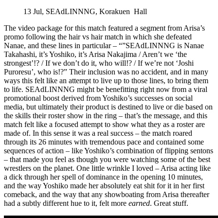
13 Jul, SEAdLINNNG, Korakuen Hall
The video package for this match featured a segment from Arisa’s
promo following the hair vs hair match in which she defeated
Nanae, and these lines in particular – “”SEAdLINNNG is Nanae
Takahashi, it’s Yoshiko, it’s Arisa Nakajima / Aren’t we ‘the
strongest’!? / If we don’t do it, who will!? / If we’re not ‘Joshi
Puroresu’, who is!?” Their inclusion was no accident, and in many
ways this felt like an attempt to live up to those lines, to bring them
to life. SEAdLINNNG might be benefitting right now from a viral
promotional boost derived from Yoshiko’s successes on social
media, but ultimately their product is destined to live or die based on
the skills their roster show in the ring – that’s the message, and this
match felt like a focused attempt to show what they as a roster are
made of. In this sense it was a real success – the match roared
through its 26 minutes with tremendous pace and contained some
sequences of action – like Yoshiko’s combination of flipping sentons
– that made you feel as though you were watching some of the best
wrestlers on the planet. One little wrinkle I loved – Arisa acting like
a dick through her spell of dominance in the opening 10 minutes,
and the way Yoshiko made her absolutely eat shit for it in her first
comeback, and the way that any showboating from Arisa thereafter
had a subtly different hue to it, felt more
earned
. Great stuff.