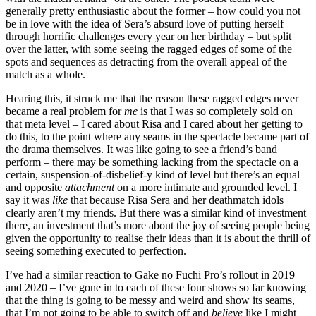
generally pretty enthusiastic about the former – how could you not
be in love with the idea of Sera’s absurd love of putting herself
through horrific challenges every year on her birthday – but split
over the latter, with some seeing the ragged edges of some of the
spots and sequences as detracting from the overall appeal of the
match as a whole.
Hearing this, it struck me that the reason these ragged edges never
became a real problem for
me
is that I was so completely sold on
that meta level – I cared about Risa and I cared about her getting to
do this, to the point where any seams in the spectacle became part of
the drama themselves. It was like going to see a friend’s band
perform – there may be something lacking from the spectacle on a
certain, suspension-of-disbelief-y kind of level but there’s an equal
and opposite
attachment
on a more intimate and grounded level. I
say it was
like
that because Risa Sera and her deathmatch idols
clearly aren’t
my friends. But there was a similar kind of investment
there, an investment that’s more about the joy of seeing people being
given the opportunity to realise their ideas than it is about the thrill of
seeing something executed to perfection.
I’ve had a similar reaction to Gake no Fuchi Pro’s rollout in 2019
and 2020 – I’ve gone in to each of these four shows so far knowing
that the thing is going to be messy and weird and show its seams,
that I’m not going to be able to switch off and
believe
like I might