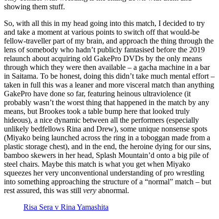
showing them stuff.
So, with all this in my head going into this match, I decided to try
and take a moment at various points to switch off that would-be
fellow-traveller part of my brain, and approach the thing through the
lens of somebody who hadn’t publicly fantasised before the 2019
relaunch about acquiring old GakePro DVDs by the only means
through which they were then available – a gacha machine in a bar
in Saitama. To be honest, doing this didn’t take much mental effort –
taken in full this was a leaner and more visceral match than anything
GakePro have done so far, featuring heinous ultraviolence (it
probably wasn’t the worst thing that happened in the match by any
means, but Brookes took a table bump here that looked truly
hideous), a nice dynamic between all the performers (especially
unlikely bedfellows Rina and Drew), some unique nonsense spots
(Miyako being launched across the ring in a toboggan made from a
plastic storage chest), and in the end, the heroine dying for our sins,
bamboo skewers in her head, Splash Mountain’d onto a big pile of
steel chairs. Maybe this match is what you get when Miyako
squeezes her very unconventional understanding of pro wrestling
into something approaching the structure of a “normal” match – but
rest assured, this was still
very
abnormal.
Risa Sera v Rina Yamashita