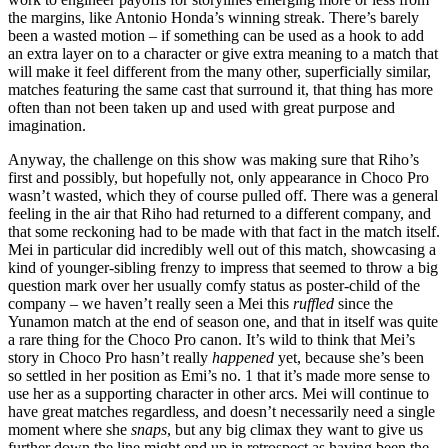
the margins, like Antonio Honda’s winning streak. There’s barely
been a wasted motion – if something can be used as a hook to add
an extra layer on to a character or give extra meaning to a match that
will make it feel different from the many other, superficially similar,
matches featuring the same cast that surround it, that thing has more
often than not been taken up and used with great purpose and
imagination.
Anyway, the challenge on this show was making sure that Riho’s
first and possibly, but hopefully not, only appearance in Choco Pro
wasn’t wasted, which they of course pulled off. There was a general
feeling in the air that Riho had returned to a different company, and
that some reckoning had to be made with that fact in the match itself.
Mei in particular did incredibly well out of this match, showcasing a
kind of younger-sibling frenzy to impress that seemed to throw a big
question mark over her usually comfy status as poster-child of the
company – we haven’t really seen a Mei this
ruffled
since the
Yunamon match at the end of season one, and that in itself was quite
a rare thing for the Choco Pro canon. It’s wild to think that Mei’s
story in Choco Pro hasn’t really
happened
yet, because she’s been
so settled in her position as Emi’s no. 1 that it’s made more sense to
use her as a supporting character in other arcs. Mei will continue to
have great matches regardless, and doesn’t necessarily need a single
moment where she
snaps
, but any big climax they want to give us
further down the line might end up in retrospect as having been the