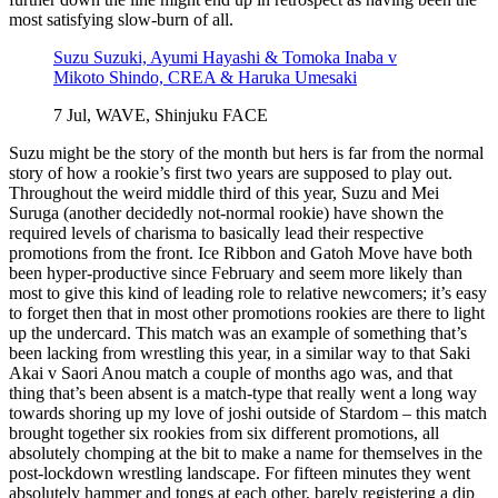
most satisfying slow-burn of all.
Suzu Suzuki, Ayumi Hayashi & Tomoka Inaba v
Mikoto Shindo, CREA & Haruka Umesaki
7 Jul, WAVE, Shinjuku FACE
Suzu might be the story of the month but hers is far from the normal
story of how a rookie’s first two years are supposed to play out.
Throughout the weird middle third of this year, Suzu and Mei
Suruga (another decidedly not-normal rookie) have shown the
required levels of charisma to basically lead their respective
promotions from the front. Ice Ribbon and Gatoh Move have both
been hyper-productive since February and seem more likely than
most to give this kind of leading role to relative newcomers; it’s easy
to forget then that in most other promotions rookies are there to light
up the undercard. This match was an example of something that’s
been lacking from wrestling this year, in a similar way to that Saki
Akai v Saori Anou match a couple of months ago was, and that
thing that’s been absent is a match-type that really went a long way
towards shoring up my love of joshi outside of Stardom – this match
brought together six rookies from six different promotions, all
absolutely chomping at the bit to make a name for themselves in the
post-lockdown wrestling landscape. For fifteen minutes they went
absolutely hammer and tongs at each other, barely registering a dip