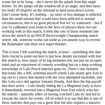
wants her to be lying – she’s never hit the splash from this angle
before. So she jumps off the windowsill at an angle, and then turns
her body 45 degrees on the rebound to land torso-down across
Emi’s prone body. It’s
nothing
– no more or less damage is inflicted
than the small amount that would have been inflicted in normal
circumstances, this is no great physical feat we’ve witnessed – but if
you’ve calibrated your brain to the laws of physics these two are
working with in this match, it feels like one of those moments late
down the stretch in an IWGP Heavyweight Championship match
where, idk, someone works out some as yet-unseen way to reverse
the Rainmaker into their own super-finisher.
This is how
I
felt watching the match, at least – something else that
feels crucial to point out here is just how deeply encrusted with
lore
this match is, how many of its big moments rely not just on an open
mind and an enjoyment of comedy wrestling but on a deep working
knowledge of Lulu Pencil matches gone by. There’s one moment
that looks like a BIG potential payoff where Lulu nearly gets Emi to
tap out to a move that started with her own attempted backslide, just
like Lulu once did against Antonio Honda. And then the big payoff
that does arrive – Lulu finally hitting the La Magistral (only to have
it immediately reversed into a Magistral from Emi which wins her
the match) – naturally relies on having watched Lulu try and fail to
execute the move for weeks. All of which is to say that this is one of
those
matches that pays out a great deal but also requires a massive