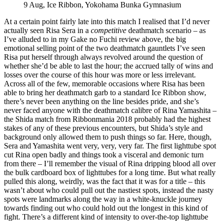
9 Aug, Ice Ribbon, Yokohama Bunka Gymnasium
At a certain point fairly late into this match I realised that I’d never
actually seen Risa Sera in a
competitive
deathmatch scenario – as
I’ve alluded to in my Gake no Fuchi review above, the big
emotional selling point of the two deathmatch gauntlets I’ve seen
Risa put herself through always revolved around the question of
whether she’d be able to last the hour; the accrued tally of wins and
losses over the course of this hour was more or less irrelevant.
Across all of the few, memorable occasions where Risa has been
able to bring her deathmatch garb to a standard Ice Ribbon show,
there’s never been anything on the line besides pride, and she’s
never faced anyone with the deathmatch calibre of Rina Yamashita –
the Shida match from Ribbonmania 2018 probably had the highest
stakes of any of these previous encounters, but Shida’s style and
background only allowed them to push things so far. Here, though,
Sera and Yamashita went very, very, very far. The first lighttube spot
cut Rina open badly and things took a visceral and demonic turn
from there – I’ll remember the visual of Rina dripping blood all over
the bulk cardboard box of lighttubes for a long time. But what really
pulled this along, weirdly, was the fact that it was for a title – this
wasn’t about who could pull out the nastiest spots, instead the nasty
spots were landmarks along the way in a white-knuckle journey
towards finding out who could hold out the longest in this kind of
fight. There’s a different kind of intensity to over-the-top lighttube