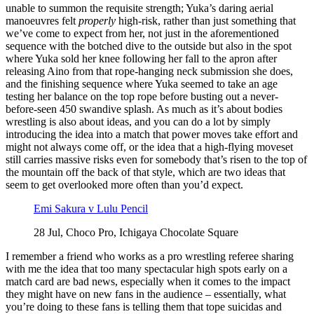
unable to summon the requisite strength; Yuka’s daring aerial
manoeuvres felt
properly
high-risk, rather than just something that
we’ve come to expect from her, not just in the aforementioned
sequence with the botched dive to the outside but also in the spot
where Yuka sold her knee following her fall to the apron after
releasing Aino from that rope-hanging neck submission she does,
and the finishing sequence where Yuka seemed to take an age
testing her balance on the top rope before busting out a never-
before-seen 450 swandive splash. As much as it’s about bodies
wrestling is also about ideas, and you can do a lot by simply
introducing the idea into a match that power moves take effort and
might not always come off, or the idea that a high-flying moveset
still carries massive risks even for somebody that’s risen to the top of
the mountain off the back of that style, which are two ideas that
seem to get overlooked more often than you’d expect.
Emi Sakura v Lulu Pencil
28 Jul, Choco Pro, Ichigaya Chocolate Square
I remember a friend who works as a pro wrestling referee sharing
with me the idea that too many spectacular high spots early on a
match card are bad news, especially when it comes to the impact
they might have on new fans in the audience – essentially, what
you’re doing to these fans is telling them that tope suicidas and