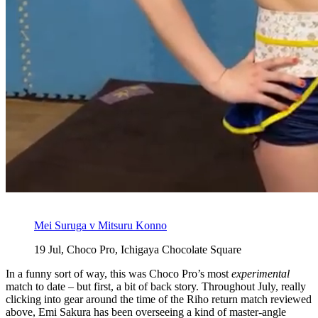
Mei Suruga v Mitsuru Konno
19 Jul, Choco Pro, Ichigaya Chocolate Square
In a funny sort of way, this was Choco Pro’s most
experimental
match to date – but first, a bit of back story. Throughout July, really
clicking into gear around the time of the Riho return match reviewed
above, Emi Sakura has been overseeing a kind of master-angle