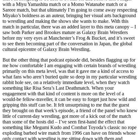
with a Miyu Yamashita match or a Momo Watanabe match or a
Sareee match, but that ultimately I’m going to come away respecting
Miyako’s boldness as an auteur, bringing her visual arts background
to wrestling and making the shows she wants to make. With this
match in particular, there was an added layer to this meta canopy – I
saw both Parker and Brookes mature as Galaxy Brain Wrestlers
before my very eyes at Manchester’s Frog & Bucket, and it’s sweet
to see them becoming part of the conversation in Japan, the global
cultural epicentre of Galaxy Brain Wrestling.
But the other thing that podcast episode did, besides flagging up for
me how comfortable I am engaging with certain brands of wrestling
primarily on this meta level, was that it gave me a kind of access to
what fans who aren’t buried quite so deep in my particular wrestling
rabbit hole see, on a relatively immediate level, when they watch
something like Risa Sera’s Last Deathmatch. When your
engagement with that kind of content is more on the level of a
would-be fellow-traveller, it can be easy to forget just how wild and
gripping this stuff can be. It felt unsurprising to me that the guest
they brought on that week’s episode, a friend of the panel who knew
little of current-day wrestling, got more of a kick out of the match
than some of the hosts did – I’ve seen first-hand the effect that
something like Megumi Kudo and Combat Toyoda’s classic no rope
exploding barbed wire match from 1996 can have on friends whose
only contact with wrestling is me sitting down with them and