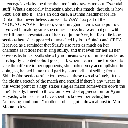
in energy levels by the time the time limit draw came out. Essential
stuff. What’s especially interesting about this match, though, is how
Suzu slots into it – she’s an odd case, a Buntai headliner for Ice
Ribbon that nevertheless comes into WAVE as part of their
“YOUNG WAVE” division; you’d imagine there’s some politics
involved in making sure she comes across in a way that gels with
Ice Ribbon’s presentation of her as a junior Ace, but for quite long
sections here she appeared outmatched by both Shindo and CREA.
It served as a reminder that Suzu’s rise rests as much on her
charisma as it does her in-ring ability, and that even for her all her
obvious technical skills she’s by no means way out in front as far as
this highly talented cohort goes; still, when it came time for Suzu to
take the offence to her opponents, she looked very accomplished in
doing so, helped in no small part by some brilliant selling from
Shindo (the sections of action between these two absolutely lit up
the closing stretch of the match and should if there’s any justice in
this world point to a high-stakes singles match somewhere down the
line). Finally, I need to throw out a word of appreciation for Ayumi
Hayashi, who seems to have spent lockdown perfecting her
“annoying loudmouth” routine and has got it down almost to Mio
Momono levels.