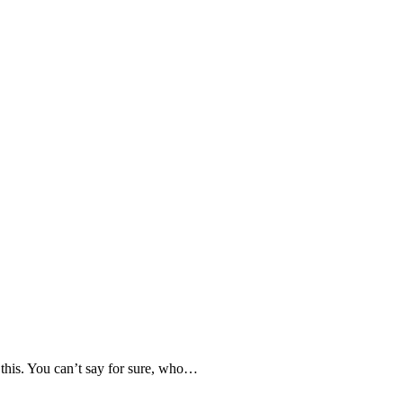
 this. You can’t say for sure, who…