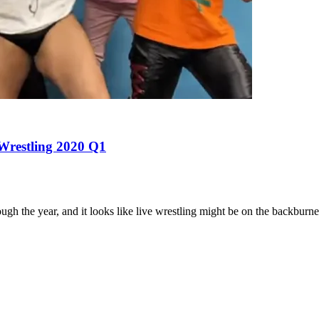
 Wrestling 2020 Q1
the year, and it looks like live wrestling might be on the backburner