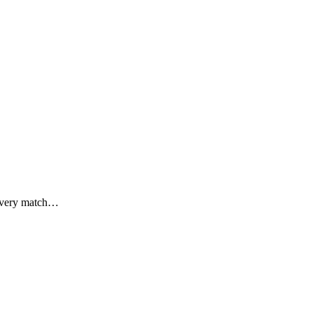
 every match…