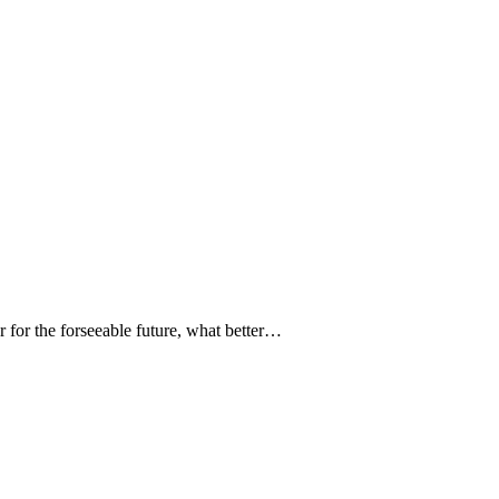
 for the forseeable future, what better…