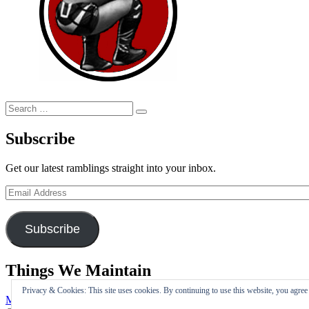
Search
Search
for:
Subscribe
Get our latest ramblings straight into your inbox.
Email
Address
Subscribe
Things We Maintain
Privacy & Cookies: This site uses cookies. By continuing to use this website, you agree t
My Tweets