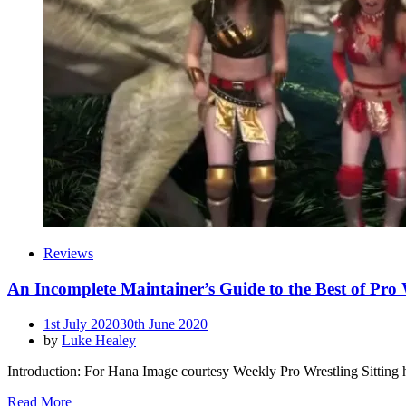
Reviews
An Incomplete Maintainer’s Guide to the Best of Pro
Posted
1st July 2020
30th June 2020
on
by
Luke Healey
Introduction: For Hana Image courtesy Weekly Pro Wrestling Sitting h
Read More