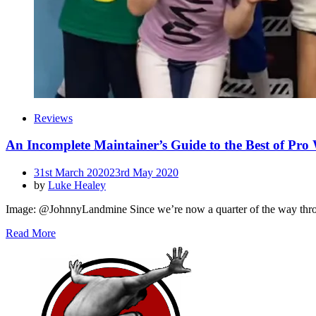
Reviews
An Incomplete Maintainer’s Guide to the Best of Pro
Posted
31st March 2020
23rd May 2020
on
by
Luke Healey
Image: @JohnnyLandmine Since we’re now a quarter of the way through 
Read More