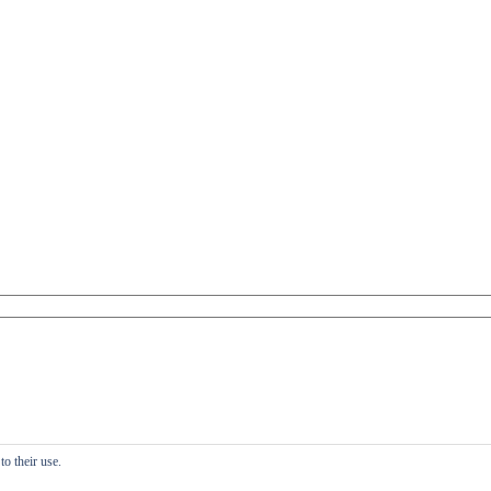
o their use.