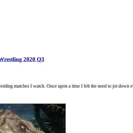
 Wrestling 2020 Q3
estling matches I watch. Once upon a time I felt the need to jot down