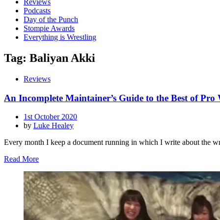
Reviews
Podcasts
Day of the Punch
Stompie Awards
Everything is Wrestling
Tag:
Baliyan Akki
Reviews
An Incomplete Maintainer’s Guide to the Best of Pro
Posted
1st October 2020
on
by
Luke Healey
Every month I keep a document running in which I write about the wr
Read More