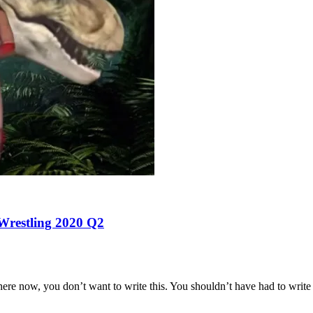
 Wrestling 2020 Q2
ere now, you don’t want to write this. You shouldn’t have had to write