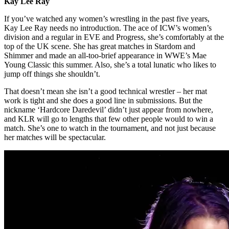
Kay Lee Ray
If you’ve watched any women’s wrestling in the past five years,
Kay Lee Ray needs no introduction. The ace of ICW’s women’s
division and a regular in EVE and Progress, she’s comfortably at the
top of the UK scene. She has great matches in Stardom and
Shimmer and made an all-too-brief appearance in WWE’s Mae
Young Classic this summer. Also, she’s a total lunatic who likes to
jump off things she shouldn’t.
That doesn’t mean she isn’t a good technical wrestler – her mat
work is tight and she does a good line in submissions. But the
nickname ‘Hardcore Daredevil’ didn’t just appear from nowhere,
and KLR will go to lengths that few other people would to win a
match. She’s one to watch in the tournament, and not just because
her matches will be spectacular.