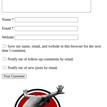
Name
*
Email
*
Website
Save my name, email, and website in this browser for the next
time I comment.
Notify me of follow-up comments by email.
Notify me of new posts by email.