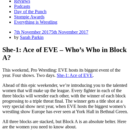
Reviews
Podcasts
Day of the Punch
Stompie Awards
Everything is Wrestling
Posted
7th November 2017
5th November 2017
on
by
Sarah Parkin
She-1: Ace of EVE – Who’s Who in Block
A?
This weekend, Pro Wrestling: EVE hosts its biggest event of the
year. Four shows. Two days.
She-1: Ace of EVE
.
Ahead of this epic weekender, we’re introducing you to the talented
women that will make up the league. Every fighter in each of the
three blocks will wrestler each other, with the winner of each block
progressing to a triple threat final. The winner gets a title shot at a
very special show next year, when EVE hosts the biggest women’s
wrestling show Europe has ever seen at York Hall in Bethnal Green.
All three blocks are stacked, but Block A is an absolute belter. Here
are the women you need to know about.