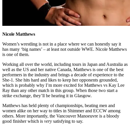
Nicole Matthews
Women’s wrestling is not in a place where we can honestly say it
has many ‘big names’ – at least not outside WWE. Nicole Matthews
is one of them.
Working all over the world, including tours in Japan and Australia as
well as the US and her native Canada, Matthews is one of the best
performers in the industry and brings a decade of experience to the
She-1. She hits hard and likes to keep her opponents grounded,
which is probably why I’m more excited for Matthews vs Kay Lee
Ray than any other match in this group. When those two start a
strike exchange, they’ll be hearing it in Glasgow.
Matthews has held plenty of championships, beating men and
women alike on her way to titles in Shimmer and ECCW among
others. More importantly, the Vancouver Manoeuvre is a bloody
good finisher which is
very
satisfying to say.