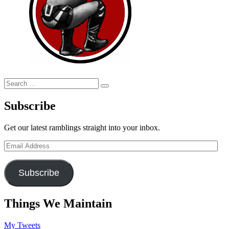
Search
Search
for:
Subscribe
Get our latest ramblings straight into your inbox.
Email
Address
Subscribe
Things We Maintain
My Tweets