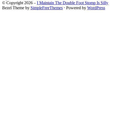
© Copyright 2026 –
I Maintain The Double Foot Stomp Is Silly
Bezel Theme by
SimpleFreeThemes
⋅
Powered by
WordPress