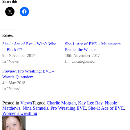
Share this:
Related
She-1: Ace of Eve – Who’s Who
She-1: Ace of EVE – Maintainers
in Block C?
Predict the Winner
9th November 2017
10th November 2017
In "Views"
In "Uncategorised"
Preview: Pro Wrestling: EVE –
Wrestle Queendom
4th May 2018
In "Views"
Posted in
Views
Tagged
Charlie Morgan
,
Kay Lee Ray
,
Nicole
Matthews
,
Nina Samuels
,
Pro Wrestling EVE
,
She-1: Ace of EVE
,
Women's wrestling