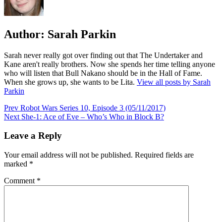
Author:
Sarah Parkin
Sarah never really got over finding out that The Undertaker and
Kane aren't really brothers. Now she spends her time telling anyone
who will listen that Bull Nakano should be in the Hall of Fame.
When she grows up, she wants to be Lita.
View all posts by Sarah
Parkin
Post
Prev
Robot Wars Series 10, Episode 3 (05/11/2017)
Next
She-1: Ace of Eve – Who’s Who in Block B?
navigation
Leave a Reply
Your email address will not be published.
Required fields are
marked
*
Comment
*