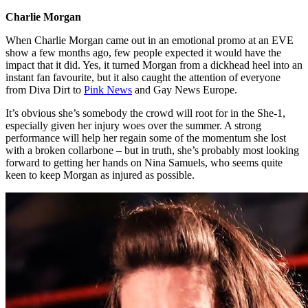
Charlie Morgan
When Charlie Morgan came out in an emotional promo at an EVE
show a few months ago, few people expected it would have the
impact that it did. Yes, it turned Morgan from a dickhead heel into an
instant fan favourite, but it also caught the attention of everyone
from Diva Dirt to
Pink News
and Gay News Europe.
It’s obvious she’s somebody the crowd will root for in the She-1,
especially given her injury woes over the summer. A strong
performance will help her regain some of the momentum she lost
with a broken collarbone – but in truth, she’s probably most looking
forward to getting her hands on Nina Samuels, who seems quite
keen to keep Morgan as injured as possible.