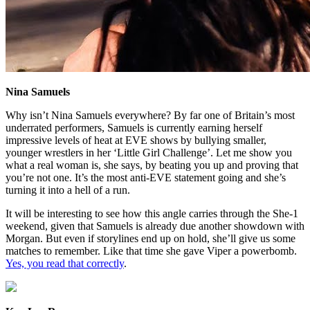
Nina Samuels
Why isn’t Nina Samuels everywhere? By far one of Britain’s most
underrated performers, Samuels is currently earning herself
impressive levels of heat at EVE shows by bullying smaller,
younger wrestlers in her ‘Little Girl Challenge’. Let me show you
what a real woman is, she says, by beating you up and proving that
you’re not one. It’s the most anti-EVE statement going and she’s
turning it into a hell of a run.
It will be interesting to see how this angle carries through the She-1
weekend, given that Samuels is already due another showdown with
Morgan. But even if storylines end up on hold, she’ll give us some
matches to remember. Like that time she gave Viper a powerbomb.
Yes, you read that correctly
.