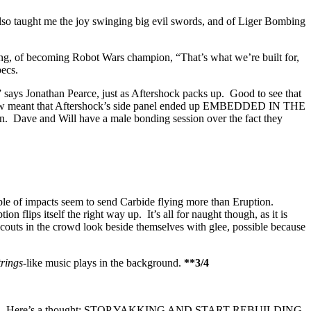
t also taught me the joy swinging big evil swords, and of Liger Bombing
ng, of becoming Robot Wars champion, “That’s what we’re built for,
pecs.
” says Jonathan Pearce, just as Aftershock packs up. Good to see that
ial blow meant that Aftershock’s side panel ended up EMBEDDED IN THE
 and Will have a male bonding session over the fact they
couple of impacts seem to send Carbide flying more than Eruption.
n flips itself the right way up. It’s all for naught though, as it is
scouts in the crowd look beside themselves with glee, possible because
trings
-like music plays in the background.
**3/4
their repairs. Here’s a thought; STOP YAKKING AND START REBUILDING