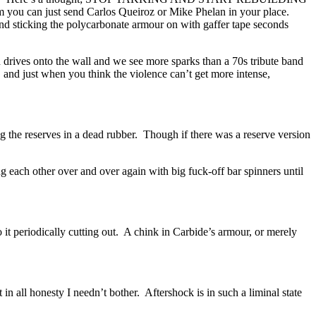
m you can just send Carlos Queiroz or Mike Phelan in your place.
and sticking the polycarbonate armour on with gaffer tape seconds
n drives onto the wall and we see more sparks than a 70s tribute band
, and just when you think the violence can’t get more intense,
g the reserves in a dead rubber. Though if there was a reserve version
ng each other over and over again with big fuck-off bar spinners until
o it periodically cutting out. A chink in Carbide’s armour, or merely
in all honesty I needn’t bother. Aftershock is in such a liminal state