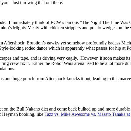
 you. Just throwing that out there.
pisode. I immediately think of ECW’s famous “The Night The Line Was C
no’s Mighty Meaty with chicken strippers and potato wedges on the side
from Aftershock; Eruption’s gawky yet somehow profoundly badass Micha
tyle-looking rodeo dance which is apparently what passes for hip at Po
scrapes and tape, and is driving very cagily. However, it soon makes its 
e ring crew fix it. Either the Robot Wars arena used to be a lot more dur
ndations.
 one huge punch from Aftershock knocks it out, leading to this marve
 get on the Bull Nakano diet and come back bulked up and more durable 
sic Heyman booking, like
Tazz vs. Mike Awesome vs. Masato Tanaka at