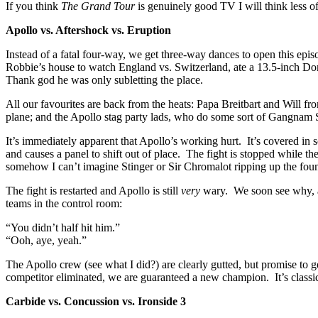
If you think
The Grand Tour
is genuinely good TV I will think less of
Apollo vs. Aftershock vs. Eruption
Instead of a fatal four-way, we get three-way dances to open this e
Robbie’s house to watch England vs. Switzerland, ate a 13.5-inch Domi
Thank god he was only subletting the place.
All our favourites are back from the heats: Papa Breitbart and Will 
plane; and the Apollo stag party lads, who do some sort of Gangnam S
It’s immediately apparent that Apollo’s working hurt. It’s covered in 
and causes a panel to shift out of place. The fight is stopped while th
somehow I can’t imagine Stinger or Sir Chromalot ripping up the fou
The fight is restarted and Apollo is still
very
wary. We soon see why, as
teams in the control room:
“You didn’t half hit him.”
“Ooh, aye, yeah.”
The Apollo crew (see what I did?) are clearly gutted, but promise to
competitor eliminated, we are guaranteed a new champion. It’s clas
Carbide vs. Concussion vs. Ironside 3