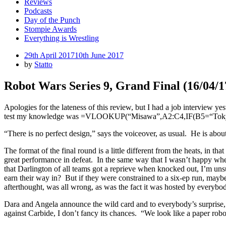
Reviews
Podcasts
Day of the Punch
Stompie Awards
Everything is Wrestling
Posted
29th April 2017
10th June 2017
on
by
Statto
Robot Wars Series 9, Grand Final (16/04/
Apologies for the lateness of this review, but I had a job interview yes
test my knowledge was =VLOOKUP(“Misawa”,A2:C4,IF(B5=“Tokyo Do
“There is no perfect design,” says the voiceover, as usual. He is abou
The format of the final round is a little different from the heats, in th
great performance in defeat. In the same way that I wasn’t happy w
that Darlington of all teams got a reprieve when knocked out, I’m uns
earn their way in? But if they were constrained to a six-ep run, maybe
afterthought, was all wrong, as was the fact it was hosted by everybod
Dara and Angela announce the wild card and to everybody’s surprise, th
against Carbide, I don’t fancy its chances. “We look like a paper rob