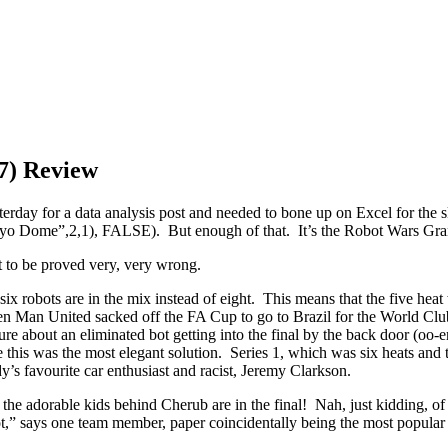
17) Review
terday for a data analysis post and needed to bone up on Excel for the skil
me”,2,1), FALSE). But enough of that. It’s the Robot Wars Grand
t to be proved very, very wrong.
at six robots are in the mix instead of eight. This means that the five hea
hen Man United sacked off the FA Cup to go to Brazil for the World C
ure about an eliminated bot getting into the final by the back door (o
 this was the most elegant solution. Series 1, which was six heats and t
y’s favourite car enthusiast and racist, Jeremy Clarkson.
e adorable kids behind Cherub are in the final! Nah, just kidding, of co
ot,” says one team member, paper coincidentally being the most popular 