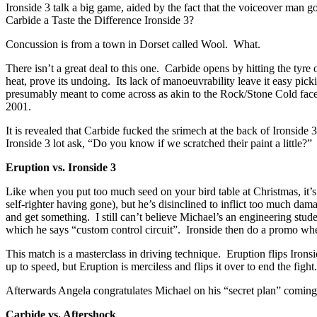
Ironside 3 talk a big game, aided by the fact that the voiceover man go
Carbide a Taste the Difference Ironside 3?
Concussion is from a town in Dorset called Wool. What.
There isn’t a great deal to this one. Carbide opens by hitting the tyre 
heat, prove its undoing. Its lack of manoeuvrability leave it easy pic
presumably meant to come across as akin to the Rock/Stone Cold fa
2001.
It is revealed that Carbide fucked the srimech at the back of Ironside 
Ironside 3 lot ask, “Do you know if we scratched their paint a little?”
Eruption vs. Ironside 3
Like when you put too much seed on your bird table at Christmas, it’s
self-righter having gone), but he’s disinclined to inflict too much d
and get something. I still can’t believe Michael’s an engineering stud
which he says “custom control circuit”. Ironside then do a promo whe
This match is a masterclass in driving technique. Eruption flips Irons
up to speed, but Eruption is merciless and flips it over to end the fight.
Afterwards Angela congratulates Michael on his “secret plan” coming o
Carbide vs. Aftershock