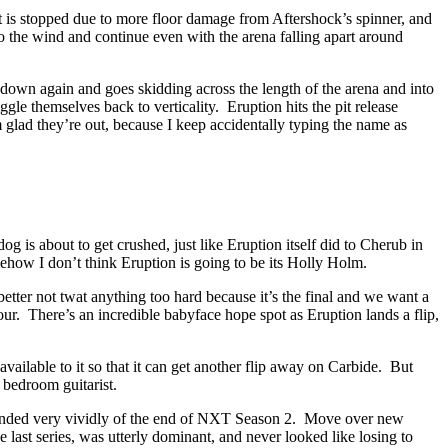
ght is stopped due to more floor damage from Aftershock’s spinner, and
the wind and continue even with the arena falling apart around
 down again and goes skidding across the length of the arena and into
le themselves back to verticality. Eruption hits the pit release
m glad they’re out, because I keep accidentally typing the name as
 is about to get crushed, just like Eruption itself did to Cherub in
omehow I don’t think Eruption is going to be its Holly Holm.
tter not twat anything too hard because it’s the final and we want a
ur. There’s an incredible babyface hope spot as Eruption lands a flip,
ailable to it so that it can get another flip away on Carbide. But
 bedroom guitarist.
reminded very vividly of the end of NXT Season 2. Move over new
 last series, was utterly dominant, and never looked like losing to