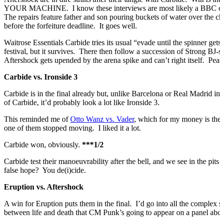
YOUR MACHINE. I know these interviews are most likely a BBC obligat
The repairs feature father and son pouring buckets of water over the 
before the forfeiture deadline. It goes well.
Waitrose Essentials Carbide tries its usual “evade until the spinner g
festival, but it survives. There then follow a succession of Strong BJ
Aftershock gets upended by the arena spike and can’t right itself. Pe
Carbide vs. Ironside 3
Carbide is in the final already but, unlike Barcelona or Real Madrid 
of Carbide, it’d probably look a lot like Ironside 3.
This reminded me of
Otto Wanz vs. Vader
, which for my money is the 
one of them stopped moving. I liked it a lot.
Carbide won, obviously.
***1/2
Carbide test their manoeuvrability after the bell, and we see in the pi
false hope? You de(i)cide.
Eruption vs. Aftershock
A win for Eruption puts them in the final. I’d go into all the complex 
between life and death that CM Punk’s going to appear on a panel abou