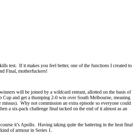
ls test. If it makes you feel better, one of the functions I created to
 Final, motherfuckers!
t winners will be joined by a wildcard entrant, allotted on the basis of
lub Cup and get a thumping 2-0 win over South Melbourne, meaning
o-er missus). Why not commission an extra episode so everyone could
hen a six-pack challenge final tacked on the end of it almost as an
urse it’s Apollo. Having taking quite the battering in the heat final
kind of armour in Series 1.