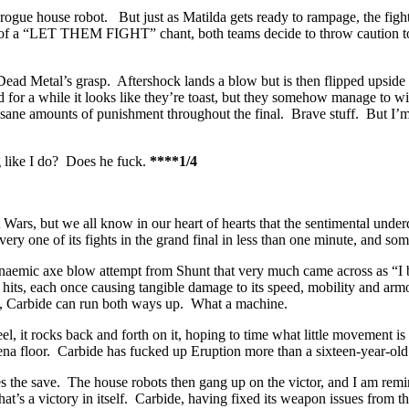
the rogue house robot. But just as Matilda gets ready to rampage, the fi
k of a “LET THEM FIGHT” chant, both teams decide to throw caution to 
o Dead Metal’s grasp. Aftershock lands a blow but is then flipped upside
for a while it looks like they’re toast, but they somehow manage to wigg
 insane amounts of punishment throughout the final. Brave stuff. But I’
ing like I do? Does he fuck.
****1/4
rs, but we all know in our heart of hearts that the sentimental underdog
 every one of its fights in the grand final in less than one minute, and s
naemic axe blow attempt from Shunt that very much came across as “I be
hits, each once causing tangible damage to its speed, mobility and armo
ate, Carbide can run both ways up. What a machine.
t rocks back and forth on it, hoping to time what little movement is av
rena floor. Carbide has fucked up Eruption more than a sixteen-year-old
akes the save. The house robots then gang up on the victor, and I am 
t’s a victory in itself. Carbide, having fixed its weapon issues from the