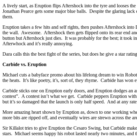
A lively start, as Eruption flips Aftershock into the tyre and looses 
Jonathan Pearce gets some major blue balls. Despite the glaring lac
them.
Eruption takes a few hits and self rights, then pushes Aftershock int
the wall. Awesome. Aftershock then gets flipped onto its rear end and 
button but Aftershock just dies. It was probably for the best; it took
Afterwhock and it’s really annoying.
Dara calls this the best fight of the series, but does he give a star rat
Carbide vs. Eruption
Michael cuts a babyface promo about his lifelong dream to win Robot Wa
the heats. It’s like poetry, it’s, sort of, they rhyme. Carbide has won
Carbide sticks one on Eruption early doors, and Eruption dodges an a
contest”. A contest isn’t what we get. Carbide peppers Eruption with 
but it’s so damaged that the launch is only half speed. And at any r
More amazing heart shown by Eruption as, down to one working wheel, i
more bits are ripped off, and eventually wires are strewn across the a
Sir Killalot tries to give Eruption the Cesaro Swing, but Carbide m
stars. Michael seems happy his robot lasted nearly two minutes, and tha