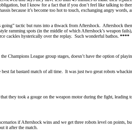
ion, but I know for a fact that if you don’t feel like talking to the
chassis because it’s become too hot to touch, exchanging angry words, 
ets going” tactic but runs into a thwack from Aftershock. Aftershock the
-style ramming spots (in the middle of which Aftershock’s weapon fails)
arce cackles hysterically over the replay. Such wonderful bathos.
****
in the Champions League group stages, doesn’t have the option of playin
best fat bastard match of all time. It was just two great robots whacki
ts that they took a gouge on the weapon motor during the fight, leading t
scenarios if Aftershock wins and we get three robots level on points, but 
t it after the match.