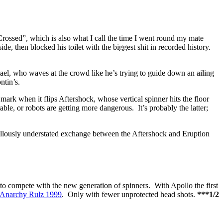
rossed”, which is also what I call the time I went round my mate
, then blocked his toilet with the biggest shit in recorded history.
el, who waves at the crowd like he’s trying to guide down an ailing
ntin’s.
mark when it flips Aftershock, whose vertical spinner hits the floor
able, or robots are getting more dangerous. It’s probably the latter;
llously understated exchange between the Aftershock and Eruption
to compete with the new generation of spinners. With Apollo the first
 Anarchy Rulz 1999
. Only with fewer unprotected head shots.
***1/2