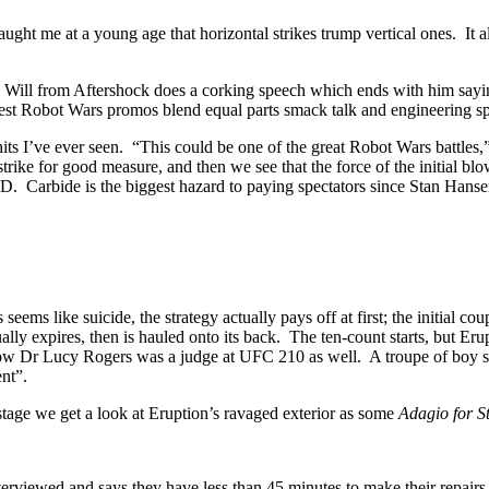
r taught me at a young age that horizontal strikes trump vertical ones. I
 Will from Aftershock does a corking speech which ends with him sayi
best Robot Wars promos blend equal parts smack talk and engineering s
hits I’ve ever seen. “This could be one of the great Robot Wars battles,
r strike for good measure, and then we see that the force of the init
e biggest hazard to paying spectators since Stan Hansen. Dave
eems like suicide, the strategy actually pays off at first; the initial 
ly expires, then is hauled onto its back. The ten-count starts, but Eruptio
’t know Dr Lucy Rogers was a judge at UFC 210 as well. A troupe of boy 
nt”.
kstage we get a look at Eruption’s ravaged exterior as some
Adagio for S
ill is interviewed and says they have less than 45 minutes to make 