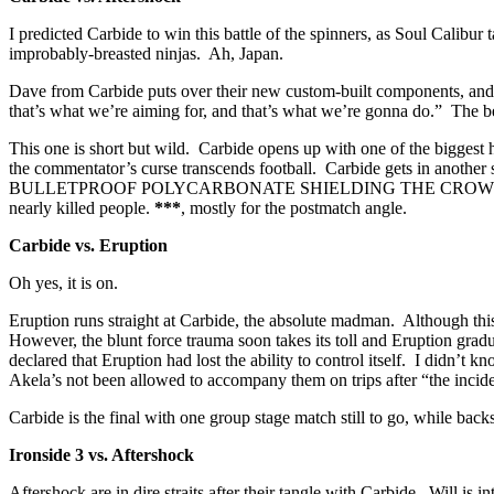
I predicted Carbide to win this battle of the spinners, as Soul Calibu
improbably-breasted ninjas. Ah, Japan.
Dave from Carbide puts over their new custom-built components, and
that’s what we’re aiming for, and that’s what we’re gonna do.” The 
This one is short but wild. Carbide opens up with one of the biggest 
the commentator’s curse transcends football. Carbide gets in anothe
BULLETPROOF POLYCARBONATE SHIELDING THE CROWD. Carbide is th
nearly killed people.
***
, mostly for the postmatch angle.
Carbide vs. Eruption
Oh yes, it is on.
Eruption runs straight at Carbide, the absolute madman. Although this s
However, the blunt force trauma soon takes its toll and Eruption gradual
declared that Eruption had lost the ability to control itself. I didn
Akela’s not been allowed to accompany them on trips after “the incide
Carbide is the final with one group stage match still to go, while bac
Ironside 3 vs. Aftershock
Aftershock are in dire straits after their tangle with Carbide. W