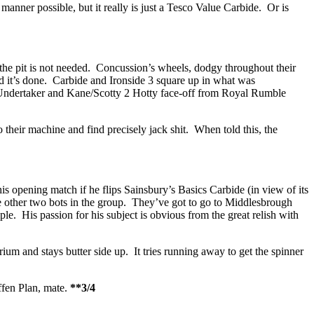
 manner possible, but it really is just a Tesco Value Carbide. Or is
but the pit is not needed. Concussion’s wheels, dodgy throughout their
and it’s done. Carbide and Ironside 3 square up in what was
 Undertaker and Kane/Scotty 2 Hotty face-off from Royal Rumble
o their machine and find precisely jack shit. When told this, the
s opening match if he flips Sainsbury’s Basics Carbide (in view of its
he other two bots in the group. They’ve got to go to Middlesbrough
le. His passion for his subject is obvious from the great relish with
ium and stays butter side up. It tries running away to get the spinner
ffen Plan, mate.
**3/4