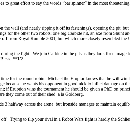
es to great effort to say the words “bar spinner” in the most threatening
on the wall (and nearly ripping it off its fastenings), opening the pit, 
kings for the other two robots; one big Carbide hit, an axe from Shunt 
ce-off from Royal Rumble 2001, but which more closely resembled the
3 during the fight. We join Carbide in the pits as they look for damage t
 Bless.
**1/2
 time for the round robin. Michael the Eruptor knows that he will win hi
amage because he wants his opponent in good nick to inflict damage on t
ent; if Eruption wins the tournament he should be given a PhD on princip
re they come out of their shed, a la Goldberg.
ide 3 halfway across the arena, but Ironside manages to maintain equilibr
ff. Trying to flip your rival in a Robot Wars fight is hardly the Schlie