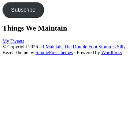
Subscribe
Things We Maintain
My Tweets
© Copyright 2026 –
I Maintain The Double Foot Stomp Is Silly
Bezel Theme by
SimpleFreeThemes
⋅
Powered by
WordPress