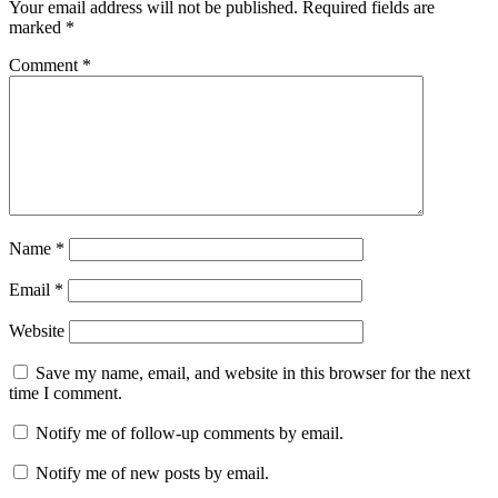
Your email address will not be published.
Required fields are
marked
*
Comment
*
Name
*
Email
*
Website
Save my name, email, and website in this browser for the next
time I comment.
Notify me of follow-up comments by email.
Notify me of new posts by email.