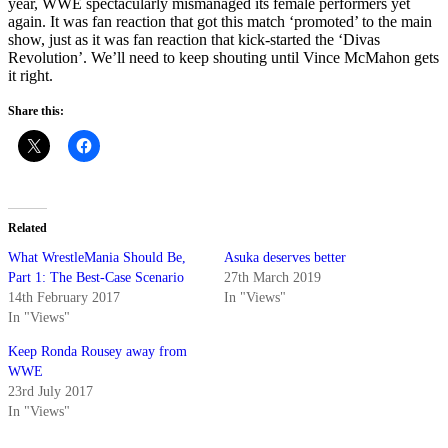
year, WWE spectacularly mismanaged its female performers yet
again. It was fan reaction that got this match ‘promoted’ to the main
show, just as it was fan reaction that kick-started the ‘Divas
Revolution’. We’ll need to keep shouting until Vince McMahon gets
it right.
Share this:
Related
What WrestleMania Should Be,
Asuka deserves better
Part 1: The Best-Case Scenario
27th March 2019
14th February 2017
In "Views"
In "Views"
Keep Ronda Rousey away from
WWE
23rd July 2017
In "Views"