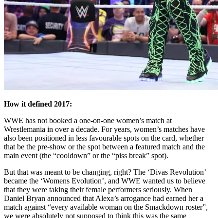
How it defined 2017:
WWE has not booked a one-on-one women’s match at
Wrestlemania in over a decade. For years, women’s matches have
also been positioned in less favourable spots on the card, whether
that be the pre-show or the spot between a featured match and the
main event (the “cooldown” or the “piss break” spot).
But that was meant to be changing, right? The ‘Divas Revolution’
became the ‘Womens Evolution’, and WWE wanted us to believe
that they were taking their female performers seriously. When
Daniel Bryan announced that Alexa’s arrogance had earned her a
match against “every available woman on the Smackdown roster”,
we were absolutely not supposed to think this was the same