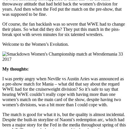
throwaway attitude that had held back the women’s division for
years. And then when the Fed put the match on the pre-show, that
was supposed to be fine.
Of course, the fan backlash was so severe that WWE had to change
their plans. So what did they do? They put this match in the piss-
break spot with seven minutes for six talented wrestlers.
Welcome to the Women’s Evolution.
My thoughts:
I was pretty angry when Neville vs Austin Aries was announced as
a pre-show match for Mania – what did that say about the regard
WWE had for the cruiserweight division? So it’s safe to say that
hearing WWE couldn’t really cope with having more than one
women’s match on the main card of the show, despite having two
women’s divisions, was a bit more than I could cope with.
The match is good for what it is, but the quality is almost incidental.
Despite the built-in storyline of Naomi’s redemption arc, which had
been a major story for the Fed in the media throughout spring of this