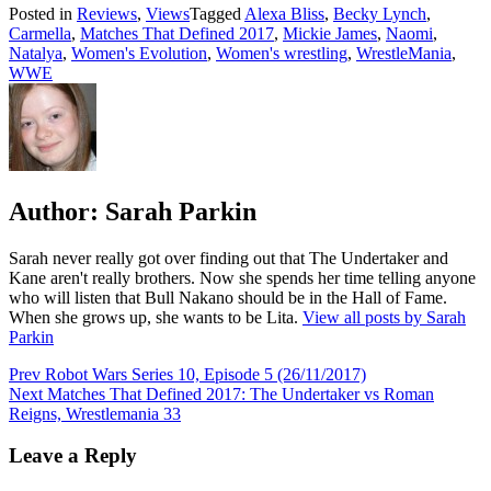
Posted in
Reviews
,
Views
Tagged
Alexa Bliss
,
Becky Lynch
,
Carmella
,
Matches That Defined 2017
,
Mickie James
,
Naomi
,
Natalya
,
Women's Evolution
,
Women's wrestling
,
WrestleMania
,
WWE
Author:
Sarah Parkin
Sarah never really got over finding out that The Undertaker and
Kane aren't really brothers. Now she spends her time telling anyone
who will listen that Bull Nakano should be in the Hall of Fame.
When she grows up, she wants to be Lita.
View all posts by Sarah
Parkin
Post
Prev
Robot Wars Series 10, Episode 5 (26/11/2017)
Next
Matches That Defined 2017: The Undertaker vs Roman
navigation
Reigns, Wrestlemania 33
Leave a Reply