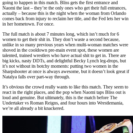
going to happen in this match. Bliss gets the first entrance and
Naomi the last – they’re the only ones who get their full entrances,
actually – because this is the night when the woman from Orlando
comes back from injury to reclaim her title, and the Fed lets her win
in her hometown. For once.
The full match is about 7 minutes long, which isn’t much for 6
women to get their shit in. They don’t waste a second because,
unlike in so many previous years when multi-woman matches were
shoved in the cooldown pre-main event spot, these women are
talented, trained wrestlers who have actual shit to get in. There are
big kicks, nasty DDTs, and delightful Becky Lynch leg-drops, but
it’s not without its botchy moments: putting two women in the
Sharpshooter at once is always awesome, but it doesn’t look great if
Natalya falls over part-way through.
It’s obvious the crowd really wants to like this match. They seem to
react in the right places, and the pop when Naomi taps Bliss out is
loud and genuine. But ultimately, this is the match before The
Undertaker vs Roman Reigns, and four hours into Wrestlemania,
we’re all already a bit knackered.