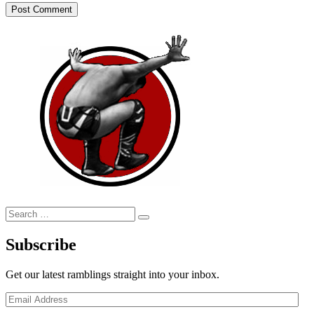
Search
Search
for:
Subscribe
Get our latest ramblings straight into your inbox.
Email
Address