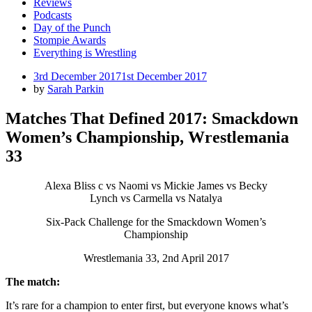
Reviews
Podcasts
Day of the Punch
Stompie Awards
Everything is Wrestling
Posted
3rd December 2017
1st December 2017
on
by
Sarah Parkin
Matches That Defined 2017: Smackdown
Women’s Championship, Wrestlemania
33
Alexa Bliss c vs Naomi vs Mickie James vs Becky
Lynch vs Carmella vs Natalya
Six-Pack Challenge for the Smackdown Women’s
Championship
Wrestlemania 33, 2nd April 2017
The match:
It’s rare for a champion to enter first, but everyone knows what’s