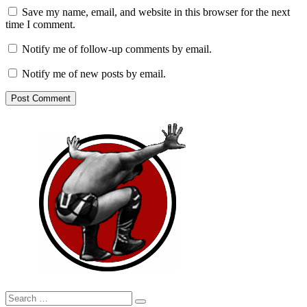
Save my name, email, and website in this browser for the next
time I comment.
Notify me of follow-up comments by email.
Notify me of new posts by email.
Search
Search