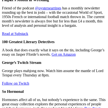
Friend of the podcast
@oystersearrings
has a monthly newsletter
rounding up the best in joshi – with the occasional World of Sport,
1950s French or international football match thrown in. The current
month’s newsletter is always free but for less than £4 a month, this
level of analysis and personal insight is a bargain.
Read at Substack
100 Greatest Literary Detectives
A book that does exactly what it says on the tin, including George’s
essay on Jasper Fforde’s novels.
Get on Amazon
George’s Twitch Stream
George plays mahjong now. Watch him assume the mantle of Lord
Tenpai every Thursday at 8pm.
Follow on Twitch
So Hormonal
Hormones affect all of us, but nobody’s experience is the same. This
great essay collection explores the personal experiences of people