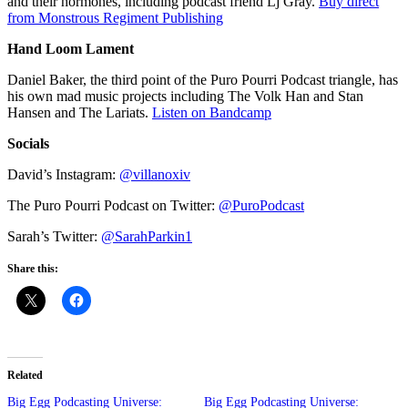
and their hormones, including podcast friend Lj Gray.
Buy direct
from Monstrous Regiment Publishing
Hand Loom Lament
Daniel Baker, the third point of the Puro Pourri Podcast triangle, has
his own mad music projects including The Volk Han and Stan
Hansen and The Lariats.
Listen on Bandcamp
Socials
David’s Instagram:
@villanoxiv
The Puro Pourri Podcast on Twitter:
@PuroPodcast
Sarah’s Twitter:
@SarahParkin1
Share this:
Related
Big Egg Podcasting Universe:
Big Egg Podcasting Universe: