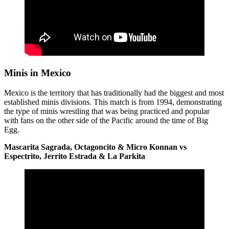
Minis in Mexico
Mexico is the territory that has traditionally had the biggest and most
established minis divisions. This match is from 1994, demonstrating
the type of minis wrestling that was being practiced and popular
with fans on the other side of the Pacific around the time of Big
Egg.
Mascarita Sagrada, Octagoncito & Micro Konnan vs
Espectrito, Jerrito Estrada & La Parkita