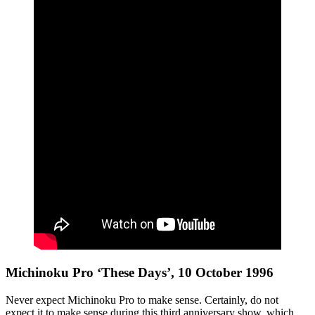
Michinoku Pro ‘These Days’, 10 October 1996
Never expect Michinoku Pro to make sense. Certainly, do not
expect it to make sense during this third anniversary show, which