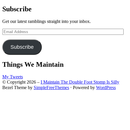
for:
Subscribe
Get our latest ramblings straight into your inbox.
Email
Address
Subscribe
Things We Maintain
My Tweets
© Copyright 2026 –
I Maintain The Double Foot Stomp Is Silly
Bezel Theme by
SimpleFreeThemes
⋅
Powered by
WordPress