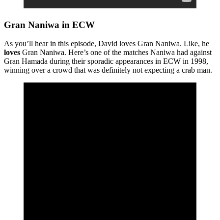
Gran Naniwa in ECW
As you’ll hear in this episode, David loves Gran Naniwa. Like, he
loves
Gran Naniwa. Here’s one of the matches Naniwa had against
Gran Hamada during their sporadic appearances in ECW in 1998,
winning over a crowd that was definitely not expecting a crab man.