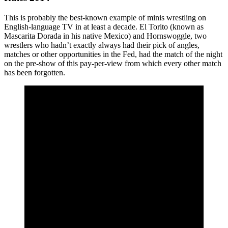
This is probably the best-known example of minis wrestling on
English-language TV in at least a decade. El Torito (known as
Mascarita Dorada in his native Mexico) and Hornswoggle, two
wrestlers who hadn’t exactly always had their pick of angles,
matches or other opportunities in the Fed, had the match of the night
on the pre-show of this pay-per-view from which every other match
has been forgotten.