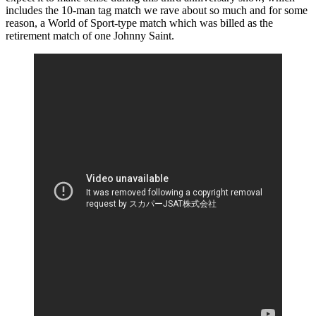
includes the 10-man tag match we rave about so much and for some
reason, a World of Sport-type match which was billed as the
retirement match of one Johnny Saint.