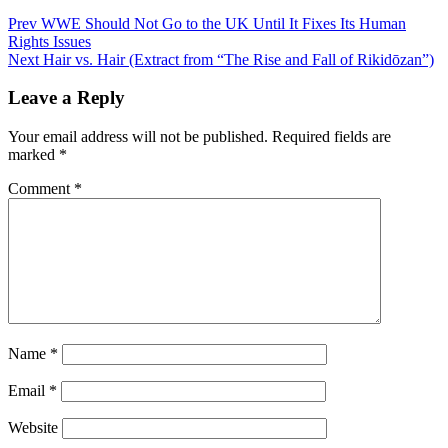
Post
Prev
WWE Should Not Go to the UK Until It Fixes Its Human
Rights Issues
navigation
Next
Hair vs. Hair (Extract from “The Rise and Fall of Rikidōzan”)
Leave a Reply
Your email address will not be published.
Required fields are
marked
*
Comment
*
Name
*
Email
*
Website