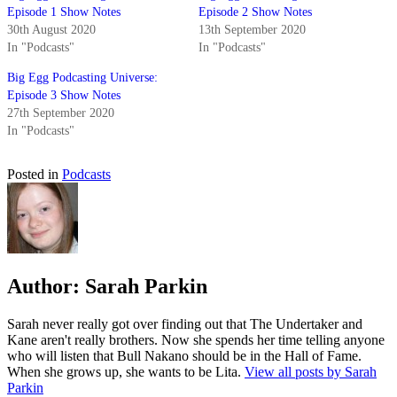
Episode 1 Show Notes
Episode 2 Show Notes
30th August 2020
13th September 2020
In "Podcasts"
In "Podcasts"
Big Egg Podcasting Universe:
Episode 3 Show Notes
27th September 2020
In "Podcasts"
Posted in
Podcasts
Author:
Sarah Parkin
Sarah never really got over finding out that The Undertaker and
Kane aren't really brothers. Now she spends her time telling anyone
who will listen that Bull Nakano should be in the Hall of Fame.
When she grows up, she wants to be Lita.
View all posts by Sarah
Parkin