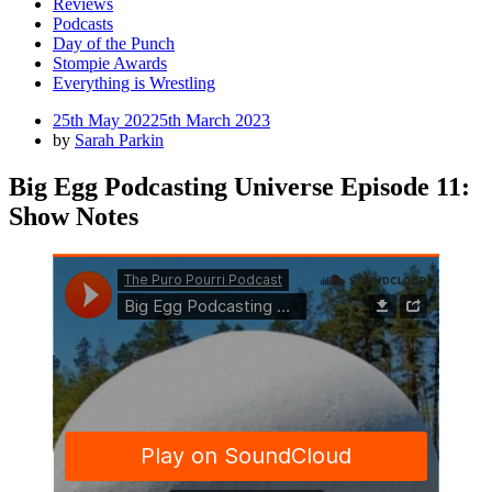
Reviews
Podcasts
Day of the Punch
Stompie Awards
Everything is Wrestling
Posted
25th May 2022
5th March 2023
on
by
Sarah Parkin
Big Egg Podcasting Universe Episode 11:
Show Notes