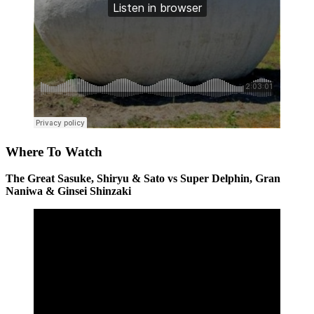
Where To Watch
The Great Sasuke, Shiryu & Sato vs Super Delphin, Gran
Naniwa & Ginsei Shinzaki