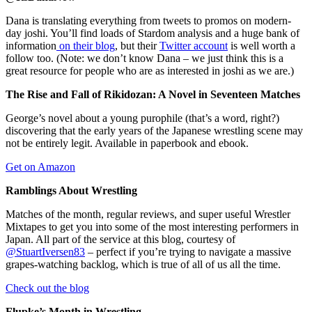
Dana is translating everything from tweets to promos on modern-
day joshi. You’ll find loads of Stardom analysis and a huge bank of
information
on their blog
, but their
Twitter account
is well worth a
follow too. (Note: we don’t know Dana – we just think this is a
great resource for people who are as interested in joshi as we are.)
The Rise and Fall of Rikidozan: A Novel in Seventeen Matches
George’s novel about a young purophile (that’s a word, right?)
discovering that the early years of the Japanese wrestling scene may
not be entirely legit. Available in paperbook and ebook.
Get on Amazon
Ramblings About Wrestling
Matches of the month, regular reviews, and super useful Wrestler
Mixtapes to get you into some of the most interesting performers in
Japan. All part of the service at this blog, courtesy of
@StuartIversen83
– perfect if you’re trying to navigate a massive
grapes-watching backlog, which is true of all of us all the time.
Check out the blog
Flupke’s Month in Wrestling