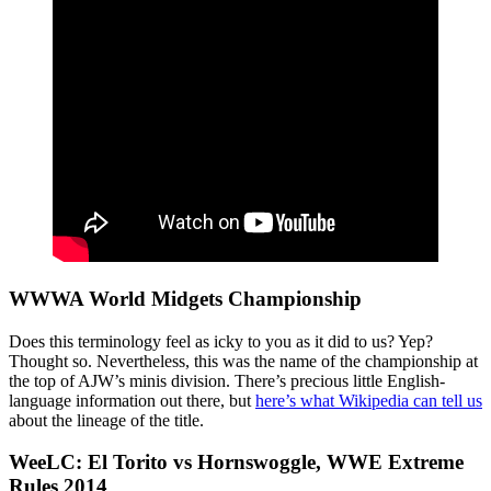
WWWA World Midgets Championship
Does this terminology feel as icky to you as it did to us? Yep?
Thought so. Nevertheless, this was the name of the championship at
the top of AJW’s minis division. There’s precious little English-
language information out there, but
here’s what Wikipedia can tell us
about the lineage of the title.
WeeLC: El Torito vs Hornswoggle, WWE Extreme
Rules 2014