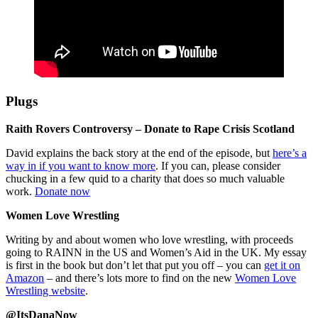
Plugs
Raith Rovers Controversy – Donate to Rape Crisis Scotland
David explains the back story at the end of the episode, but
here’s a
way in if you want to know more
. If you can, please consider
chucking in a few quid to a charity that does so much valuable
work.
Donate now
Women Love Wrestling
Writing by and about women who love wrestling, with proceeds
going to RAINN in the US and Women’s Aid in the UK. My essay
is first in the book but don’t let that put you off – you can
get it on
Amazon
– and there’s lots more to find on the new
Women Love
Wrestling website
.
@ItsDanaNow