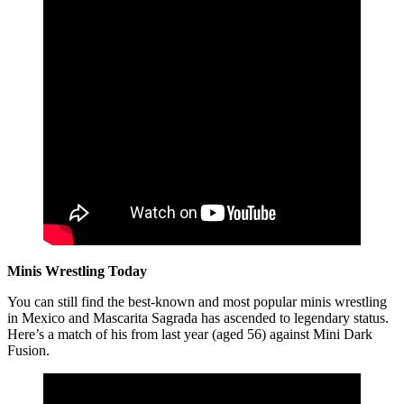
Minis Wrestling Today
You can still find the best-known and most popular minis wrestling
in Mexico and Mascarita Sagrada has ascended to legendary status.
Here’s a match of his from last year (aged 56) against Mini Dark
Fusion.