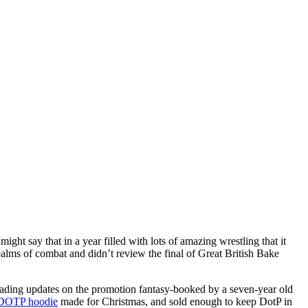
ght say that in a year filled with lots of amazing wrestling that it
ealms of combat and didn’t review the final of Great British Bake
e reading updates on the promotion fantasy-booked by a seven-year old
DOTP hoodie
made for Christmas, and sold enough to keep DotP in