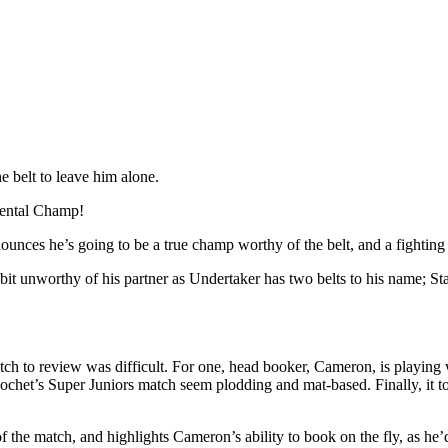
e belt to leave him alone.
nental Champ!
unces he’s going to be a true champ worthy of the belt, and a fighting 
it unworthy of his partner as Undertaker has two belts to his name; Stard
atch to review was difficult. For one, head booker, Cameron, is playing w
cochet’s Super Juniors match seem plodding and mat-based. Finally, it
of the match, and highlights Cameron’s ability to book on the fly, as he’d