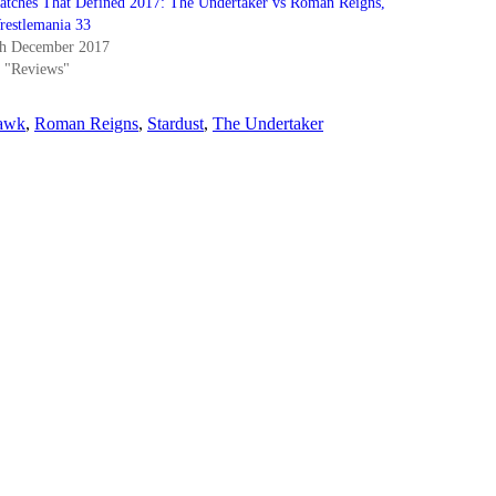
atches That Defined 2017: The Undertaker vs Roman Reigns,
restlemania 33
th December 2017
n "Reviews"
Hawk
,
Roman Reigns
,
Stardust
,
The Undertaker