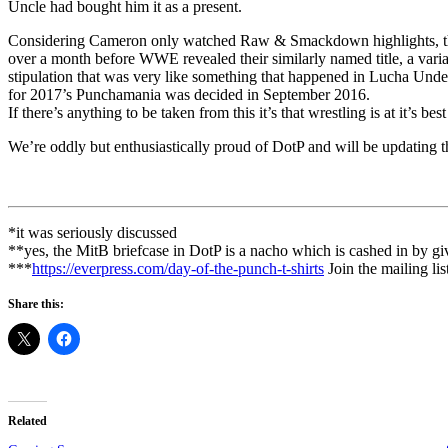
Uncle had bought him it as a present.
Considering Cameron only watched Raw & Smackdown highlights, ther
over a month before WWE revealed their similarly named title, a varia
stipulation that was very like something that happened in Lucha Unde
for 2017’s Punchamania was decided in September 2016.
If there’s anything to be taken from this it’s that wrestling is at it’s
We’re oddly but enthusiastically proud of DotP and will be updating th
*it was seriously discussed
**yes, the MitB briefcase in DotP is a nacho which is cashed in by gi
***
https://everpress.com/day-of-the-punch-t-shirts
Join the mailing lis
Share this:
Related