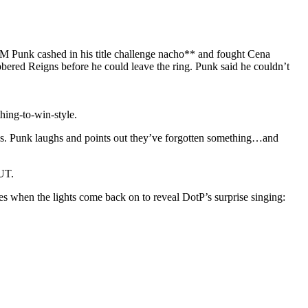
CM Punk cashed in his title challenge nacho** and fought Cena
ered Reigns before he could leave the ring. Punk said he couldn’t
ing-to-win-style.
aps. Punk laughs and points out they’ve forgotten something…and
UT.
s when the lights come back on to reveal DotP’s surprise singing: