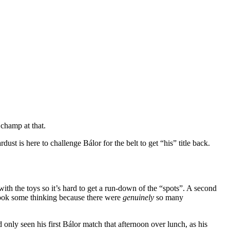
champ at that.
ust is here to challenge Bálor for the belt to get “his” title back.
ith the toys so it’s hard to get a run-down of the “spots”. A second
 took some thinking because there were
genuinely
so many
 only seen his first Bálor match that afternoon over lunch, as his