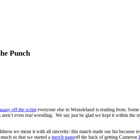
the Punch
aaay off the script
everyone else in Wrassleland is reading from. Some mi
es aren’t even
real
wrestling. We say just be glad we kept it within the r
r oddness we mean it with all sincerity: this match made our list becaus
 much so that we started a
merch page
off the back of getting Cameron