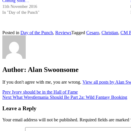
Coming Soon…
11th November 2016
In "Day of the Punch"
Posted in
Day of the Punch
,
Reviews
Tagged
Cesaro
,
Christian
,
CM P
Author:
Alan Swoonsome
If you don't agree with me, you are wrong.
View all posts by Alan 
Post
Prev
Ivory should be in the Hall of Fame
Next
What Wrestlemania Should Be Part 2a: Wild Fantasy Booking
navigation
Leave a Reply
Your email address will not be published.
Required fields are marked