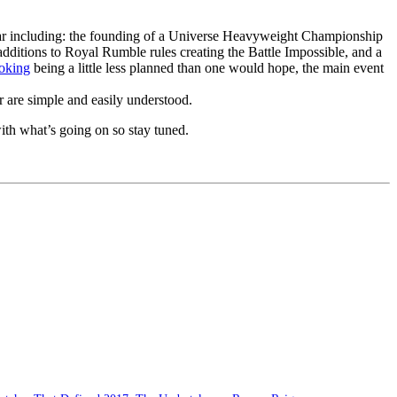
ar including: the founding of a Universe Heavyweight Championship
dditions to Royal Rumble rules creating the Battle Impossible, and a
oking
being a little less planned than one would hope, the main event
er are simple and easily understood.
with what’s going on so stay tuned.