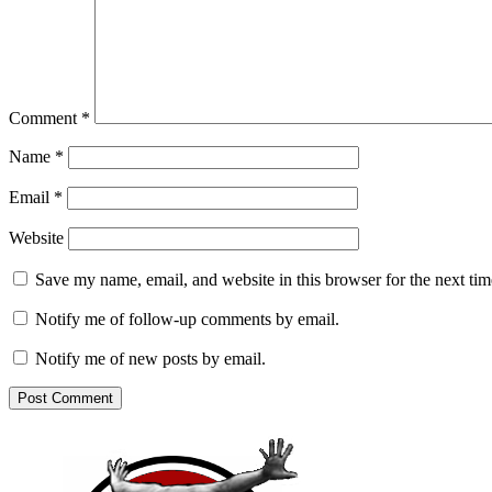
Comment
*
Name
*
Email
*
Website
Save my name, email, and website in this browser for the next ti
Notify me of follow-up comments by email.
Notify me of new posts by email.