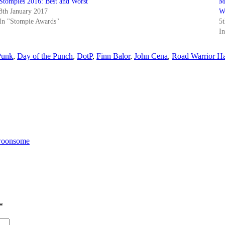
Stompies 2016: Best and Worst
M
8th January 2017
W
In "Stompie Awards"
5
I
unk
,
Day of the Punch
,
DotP
,
Finn Balor
,
John Cena
,
Road Warrior 
Swoonsome
*