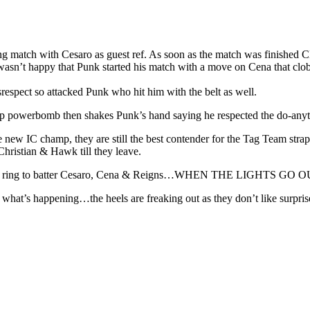
ng match with Cesaro as guest ref. As soon as the match was finished 
sn’t happy that Punk started his match with a move on Cena that clobb
srespect so attacked Punk who hit him with the belt as well.
 powerbomb then shakes Punk’s hand saying he respected the do-anyth
e new IC champ, they are still the best contender for the Tag Team str
Christian & Hawk till they leave.
 to the ring to batter Cesaro, Cena & Reigns…WHEN THE LIGHTS GO O
hat’s happening…the heels are freaking out as they don’t like surprise