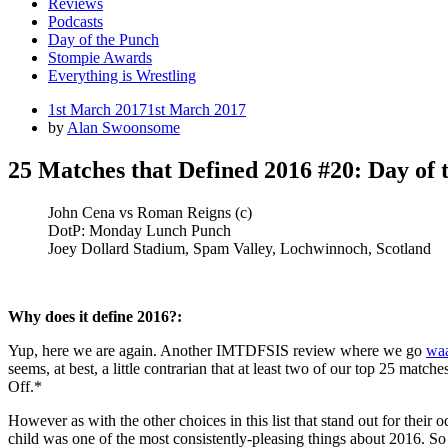
Reviews
Podcasts
Day of the Punch
Stompie Awards
Everything is Wrestling
Posted
1st March 2017
1st March 2017
on
by
Alan Swoonsome
25 Matches that Defined 2016 #20: Day of 
John Cena vs Roman Reigns (c)
DotP: Monday Lunch Punch
Joey Dollard Stadium, Spam Valley, Lochwinnoch, Scotland
Why does it define 2016?:
Yup, here we are again. Another IMTDFSIS review where we go
waa
seems, at best, a little contrarian that at least two of our top 25 match
Off.*
However as with the other choices in this list that stand out for thei
child was one of the most consistently-pleasing things about 2016. So