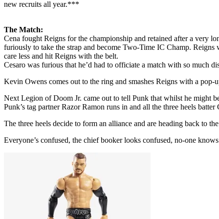
new recruits all year.***
The Match:
Cena fought Reigns for the championship and retained after a very lo
furiously to take the strap and become Two-Time IC Champ. Reigns wa
care less and hit Reigns with the belt.
Cesaro was furious that he’d had to officiate a match with so much di
Kevin Owens comes out to the ring and smashes Reigns with a pop-up
Next Legion of Doom Jr. came out to tell Punk that whilst he might b
Punk’s tag partner Razor Ramon runs in and all the three heels batter 
The three heels decide to form an alliance and are heading back
Everyone’s confused, the chief booker looks confused, no-one knows w