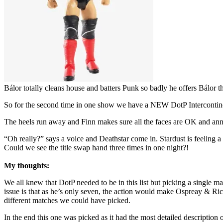
Bálor totally cleans house and batters Punk so badly he offers Bálor th
So for the second time in one show we have a NEW DotP Interconti
The heels run away and Finn makes sure all the faces are OK and anno
“Oh really?” says a voice and Deathstar come in. Stardust is feeling a b
Could we see the title swap hand three times in one night?!
My thoughts:
We all knew that DotP needed to be in this list but picking a single m
issue is that as he’s only seven, the action would make Ospreay & Ri
different matches we could have picked.
In the end this one was picked as it had the most detailed description 