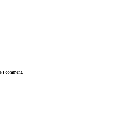
me I comment.