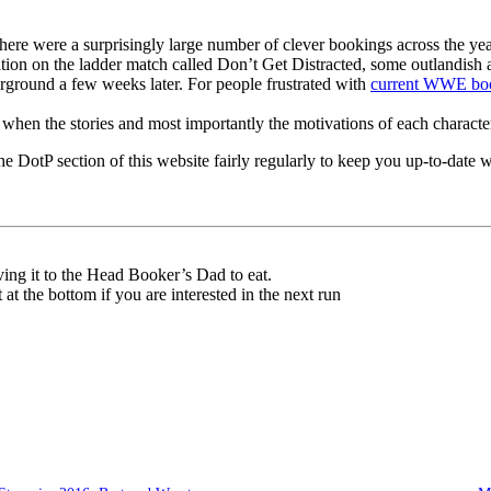
e were a surprisingly large number of clever bookings across the ye
tion on the ladder match called Don’t Get Distracted, some outlandish a
rground a few weeks later. For people frustrated with
current WWE bo
 best when the stories and most importantly the motivations of each charact
e DotP section of this website fairly regularly to keep you up-to-date 
ving it to the Head Booker’s Dad to eat.
t at the bottom if you are interested in the next run