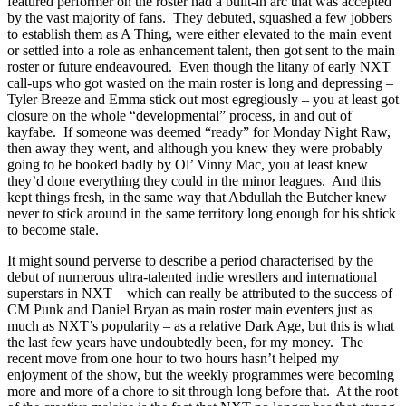
featured performer on the roster had a built-in arc that was accepted
by the vast majority of fans. They debuted, squashed a few jobbers
to establish them as A Thing, were either elevated to the main event
or settled into a role as enhancement talent, then got sent to the main
roster or future endeavoured. Even though the litany of early NXT
call-ups who got wasted on the main roster is long and depressing –
Tyler Breeze and Emma stick out most egregiously – you at least got
closure on the whole “developmental” process, in and out of
kayfabe. If someone was deemed “ready” for Monday Night Raw,
then away they went, and although you knew they were probably
going to be booked badly by Ol’ Vinny Mac, you at least knew
they’d done everything they could in the minor leagues. And this
kept things fresh, in the same way that Abdullah the Butcher knew
never to stick around in the same territory long enough for his shtick
to become stale.
It might sound perverse to describe a period characterised by the
debut of numerous ultra-talented indie wrestlers and international
superstars in NXT – which can really be attributed to the success of
CM Punk and Daniel Bryan as main roster main eventers just as
much as NXT’s popularity – as a relative Dark Age, but this is what
the last few years have undoubtedly been, for my money. The
recent move from one hour to two hours hasn’t helped my
enjoyment of the show, but the weekly programmes were becoming
more and more of a chore to sit through long before that. At the root