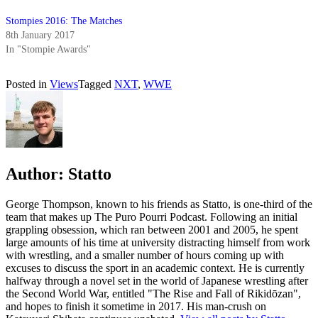
Stompies 2016: The Matches
8th January 2017
In "Stompie Awards"
Posted in
Views
Tagged
NXT
,
WWE
Author:
Statto
George Thompson, known to his friends as Statto, is one-third of the
team that makes up The Puro Pourri Podcast. Following an initial
grappling obsession, which ran between 2001 and 2005, he spent
large amounts of his time at university distracting himself from work
with wrestling, and a smaller number of hours coming up with
excuses to discuss the sport in an academic context. He is currently
halfway through a novel set in the world of Japanese wrestling after
the Second World War, entitled "The Rise and Fall of Rikidōzan",
and hopes to finish it sometime in 2017. His man-crush on