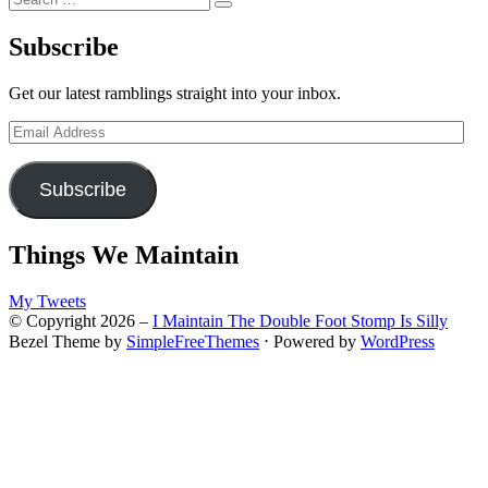
Search
for:
Subscribe
Get our latest ramblings straight into your inbox.
Email
Address
Subscribe
Things We Maintain
My Tweets
© Copyright 2026 –
I Maintain The Double Foot Stomp Is Silly
Bezel Theme by
SimpleFreeThemes
⋅
Powered by
WordPress