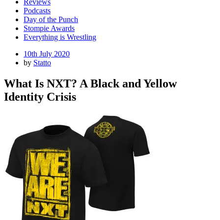
Reviews
Podcasts
Day of the Punch
Stompie Awards
Everything is Wrestling
Posted
10th July 2020
on
by
Statto
What Is NXT? A Black and Yellow
Identity Crisis