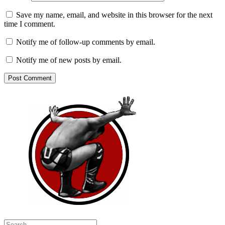
Save my name, email, and website in this browser for the next
time I comment.
Notify me of follow-up comments by email.
Notify me of new posts by email.
Search