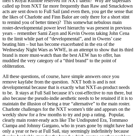
men’s Royal Rumble reserved for NXT talent? Why are superstars
called up from NXT far more frequently than Raw and Smackdown
acts are sent down to Full Sail (and even then, you get the sense that
the likes of Charlotte and Finn Balor are only there for a short stint
to remind you of better times)? This somewhat nebulous main
roster-developmental power level hierarchy was present in previous
years – remember Sami Zayn and Kevin Owens taking John Cena
to the limit while part of “developmental”, and in Owens’ case
beating him – but has become exacerbated in the era of the
Wednesday Night Wars as WWE, in an attempt to show that its third
brand is more must-watch than the best AEW has to offer, has
muddied the very category of a “third brand” to the point of
obliteration.
All these questions, of course, have simple answers once you
remove kayfabe from the question. NXT both is and is not
developmental because that is exactly what NXT-as-product needs
to be. It stays at Full Sail because it’s cost-effective to run there, but
also because the pseudo-indie aesthetic needs to be retained if it is to
maintain the illusion of being a true “alternative” to the main roster.
Charlotte challenges for the NXT women’s title and appears on the
weekly show for a few months to try and pop a rating. Popular,
clearly main roster-ready acts like The Undisputed Era, Tommaso
Ciampa and Johnny Gargano, who in years gone by might have had
only a year or two at Full Sail, stay seemingly indefinitely because