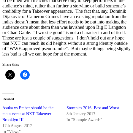
to be filled with matches that serve only to keep performers in the
audience’s mind, rather than further a storyline or build someone’s
credibility for a Takeover appearance. The fact that, say, Dominik
Dijakovic or Cameron Grimes have an existing reputation from the
indies doesn’t mean that less effort needs to be put into making the
audience care about them than was lavished upon Big E Langston
or Chad Gable. “I wrestle good” is not a character in and of itself.
Those are just a couple of suggestions. I don’t hold out any hope
that NXT can reach its old heights without a strong identity outside
of “WWE-approved pseudo-indie”. But maybe things being slightly
less bad is all we can hope for at the moment.
Share this:
Related
Asuka vs Ember should be the
Stompies 2016: Best and Worst
main event at NXT Takeover:
8th January 2017
Brooklyn III
In "Stompie Awards"
17th August 2017
In "Views"