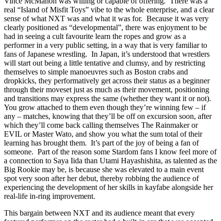
Vince McMahon was willing or capable of offering. There was a
real “Island of Misfit Toys” vibe to the whole enterprise, and a clear
sense of what NXT was and what it was for. Because it was very
clearly positioned as “developmental”, there was enjoyment to be
had in seeing a cult favourite learn the ropes and grow as a
performer in a very public setting, in a way that is very familiar to
fans of Japanese wrestling. In Japan, it’s understood that wrestlers
will start out being a little tentative and clumsy, and by restricting
themselves to simple manoeuvres such as Boston crabs and
dropkicks, they performatively get across their status as a beginner
through their moveset just as much as their movement, positioning
and transitions may express the same (whether they want it or not).
You grow attached to them even though they’re winning few – if
any – matches, knowing that they’ll be off on excursion soon, after
which they’ll come back calling themselves The Rainmaker or
EVIL or Master Wato, and show you what the sum total of their
learning has brought them. It’s part of the joy of being a fan of
someone. Part of the reason some Stardom fans I know feel more of
a connection to Saya Iida than Utami Hayashishita, as talented as the
Big Rookie may be, is because she was elevated to a main event
spot very soon after her debut, thereby robbing the audience of
experiencing the development of her skills in kayfabe alongside her
real-life in-ring improvement.
This bargain between NXT and its audience meant that every