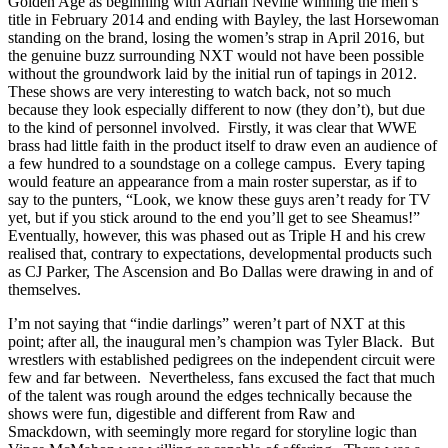
Golden Age as beginning with Adrian Neville winning the men’s
title in February 2014 and ending with Bayley, the last Horsewoman
standing on the brand, losing the women’s strap in April 2016, but
the genuine buzz surrounding NXT would not have been possible
without the groundwork laid by the initial run of tapings in 2012.
These shows are very interesting to watch back, not so much
because they look especially different to now (they don’t), but due
to the kind of personnel involved. Firstly, it was clear that WWE
brass had little faith in the product itself to draw even an audience of
a few hundred to a soundstage on a college campus. Every taping
would feature an appearance from a main roster superstar, as if to
say to the punters, “Look, we know these guys aren’t ready for TV
yet, but if you stick around to the end you’ll get to see Sheamus!”
Eventually, however, this was phased out as Triple H and his crew
realised that, contrary to expectations, developmental products such
as CJ Parker, The Ascension and Bo Dallas were drawing in and of
themselves.
I’m not saying that “indie darlings” weren’t part of NXT at this
point; after all, the inaugural men’s champion was Tyler Black. But
wrestlers with established pedigrees on the independent circuit were
few and far between. Nevertheless, fans excused the fact that much
of the talent was rough around the edges technically because the
shows were fun, digestible and different from Raw and
Smackdown, with seemingly more regard for storyline logic than