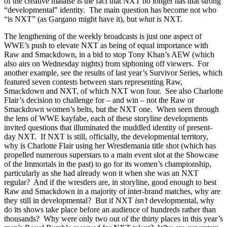
of the creative malaise is the fact that NXT no longer has that strong
“developmental” identity. The main question has become not who
“is NXT” (as Gargano might have it), but
what
is NXT.
The lengthening of the weekly broadcasts is just one aspect of
WWE’s push to elevate NXT as being of equal importance with
Raw and Smackdown, in a bid to stop Tony Khan’s AEW (which
also airs on Wednesday nights) from siphoning off viewers. For
another example, see the results of last year’s Survivor Series, which
featured seven contests between stars representing Raw,
Smackdown and NXT, of which NXT won four. See also Charlotte
Flair’s decision to challenge for – and win – not the Raw or
Smackdown women’s belts, but the NXT one. When seen through
the lens of WWE kayfabe, each of these storyline developments
invited questions that illuminated the muddled identity of present-
day NXT. If NXT is still, officially, the developmental territory,
why is Charlotte Flair using her Wrestlemania title shot (which has
propelled numerous superstars to a main event slot at the Showcase
of the Immortals in the past) to go for its women’s championship,
particularly as she had already won it when she was an NXT
regular? And if the wrestlers are, in storyline, good enough to best
Raw and Smackdown in a majority of inter-brand matches, why are
they still in developmental? But if NXT
isn’t
developmental, why
do its shows take place before an audience of hundreds rather than
thousands? Why were only two out of the thirty places in this year’s