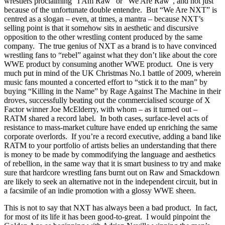
wrestlers proclaiming “I Am Raw” or “We Are Raw”, and not just
because of the unfortunate double entendre. But “We Are NXT” is
centred as a slogan – even, at times, a mantra – because NXT’s
selling point is that it somehow sits in aesthetic and discursive
opposition to the other wrestling content produced by the same
company. The true genius of NXT as a brand is to have convinced
wrestling fans to “rebel” against what they don’t like about the core
WWE product by consuming another WWE product. One is very
much put in mind of the UK Christmas No.1 battle of 2009, wherein
music fans mounted a concerted effort to “stick it to the man” by
buying “Killing in the Name” by Rage Against The Machine in their
droves, successfully beating out the commercialised scourge of X
Factor winner Joe McElderry, with whom – as it turned out –
RATM shared a record label. In both cases, surface-level acts of
resistance to mass-market culture have ended up enriching the same
corporate overlords. If you’re a record executive, adding a band like
RATM to your portfolio of artists belies an understanding that there
is money to be made by commodifying the language and aesthetics
of rebellion, in the same way that it is smart business to try and make
sure that hardcore wrestling fans burnt out on Raw and Smackdown
are likely to seek an alternative not in the independent circuit, but in
a facsimile of an indie promotion with a glossy WWE sheen.
This is not to say that NXT has always been a bad product. In fact,
for most of its life it has been good-to-great. I would pinpoint the