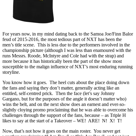
For years now, in my mind dating back to the Samoa Joe/Finn Balor
feud of 2015-2016, the most tedious part of NXT has been the
men’s title scene. This is less due to the performers involved in the
championship picture (although I was less than enamoured with the
runs Messrs. Roode, McIntyre and Cole had with the strap) and
more because it has historically been the part of the show most
susceptible to the malign influence of NXT’s most enduring running
storyline.
You know how it goes. The heel cuts about the place doing down
the fans and saying they don’t matter, generally acting like an
entitled, self-centred prick. Then the face (let’s say Johnny
Gargano, but for the purposes of the angle it doesn’t matter who)
wins the belt, and on the next show does an earnest and ever-so-
slightly cloying promo proclaiming that he was able to overcome his
challenges through the support of the fans, because – as Triple H
likes to say at the start of a Takeover – WE! ARE! N! X! T!
Now, that’s not how it goes on the main roster. You never get