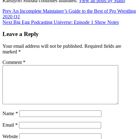
Katsuyori Shibata continues unabated.
View all posts by Statto
Post
Prev
An Incomplete Maintainer’s Guide to the Best of Pro Wrestling
2020 Q2
navigation
Next
Big Egg Podcasting Universe: Episode 1 Show Notes
Leave a Reply
Your email address will not be published.
Required fields are
marked
*
Comment
*
Name
*
Email
*
Website