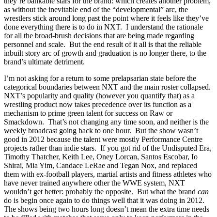
they’re bankable stars for the brand: which creates another problem,
as without the inevitable end of the “developmental” arc, the
wrestlers stick around long past the point where it feels like they’ve
done everything there is to do in NXT. I understand the rationale
for all the broad-brush decisions that are being made regarding
personnel and scale. But the end result of it all is that the reliable
inbuilt story arc of growth and graduation is no longer there, to the
brand’s ultimate detriment.
I’m not asking for a return to some prelapsarian state before the
categorical boundaries between NXT and the main roster collapsed.
NXT’s popularity and quality (however you quantify that) as a
wrestling product now takes precedence over its function as a
mechanism to prime green talent for success on Raw or
Smackdown. That’s not changing any time soon, and neither is the
weekly broadcast going back to one hour. But the show wasn’t
good in 2012 because the talent were mostly Performance Centre
projects rather than indie stars. If you got rid of the Undisputed Era,
Timothy Thatcher, Keith Lee, Oney Lorcan, Santos Escobar, Io
Shirai, Mia Yim, Candace LeRae and Tegan Nox, and replaced
them with ex-football players, martial artists and fitness athletes who
have never trained anywhere other the WWE system, NXT
wouldn’t get better: probably the opposite. But what the brand
can
do is begin once again to do things well that it was doing in 2012.
The shows being two hours long doesn’t mean the extra time needs