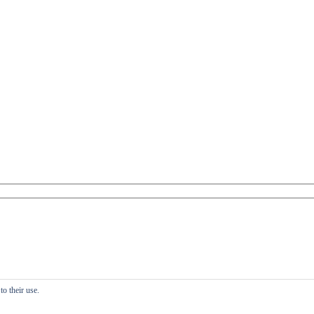
o their use.