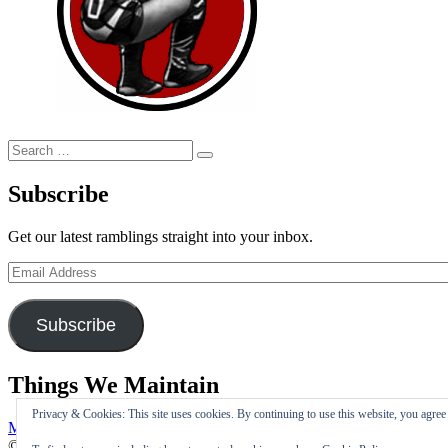
Search
Search
for:
Subscribe
Get our latest ramblings straight into your inbox.
Email
Address
Subscribe
Things We Maintain
Privacy & Cookies: This site uses cookies. By continuing to use this website, you agree t
My Tweets
© Copyright 2026 –
I Maintain The Double Foot Stomp Is Silly