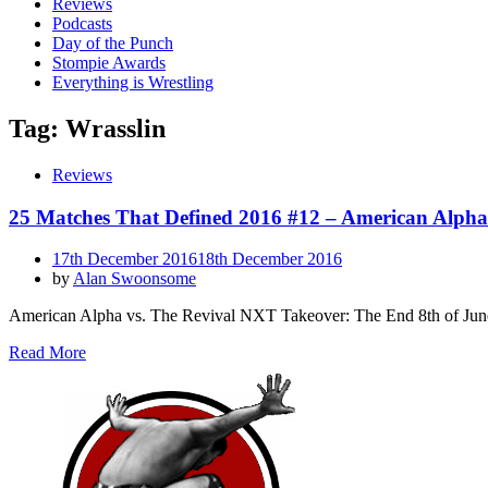
Reviews
Podcasts
Day of the Punch
Stompie Awards
Everything is Wrestling
Tag:
Wrasslin
Reviews
25 Matches That Defined 2016 #12 – American Alpha
Posted
17th December 2016
18th December 2016
on
by
Alan Swoonsome
American Alpha vs. The Revival NXT Takeover: The End 8th of Jun
Read More