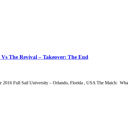
 Vs The Revival – Takeover: The End
e 2016 Full Sail University – Orlando, Florida , USA The Match: 