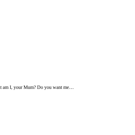
What am I, your Mum? Do you want me…