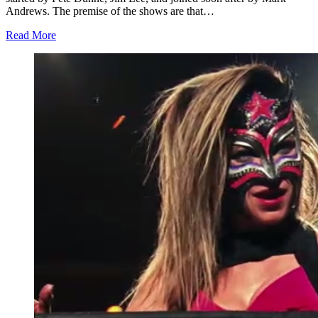
Andrews. The premise of the shows are that…
Read More