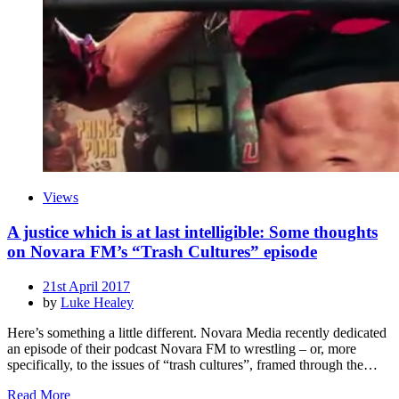
Views
A justice which is at last intelligible: Some thoughts
on Novara FM’s “Trash Cultures” episode
Posted
21st April 2017
on
by
Luke Healey
Here’s something a little different. Novara Media recently dedicated
an episode of their podcast Novara FM to wrestling – or, more
specifically, to the issues of “trash cultures”, framed through the…
Read More