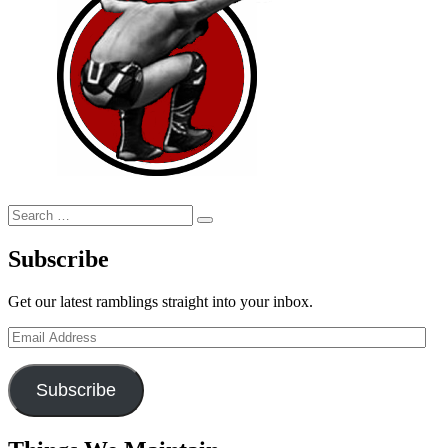
Search
Search
for:
Subscribe
Get our latest ramblings straight into your inbox.
Email
Address
Subscribe