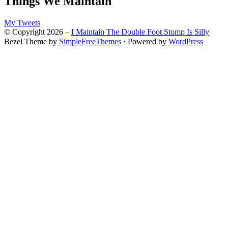
Things We Maintain
My Tweets
© Copyright 2026 –
I Maintain The Double Foot Stomp Is Silly
Bezel Theme by
SimpleFreeThemes
⋅
Powered by
WordPress