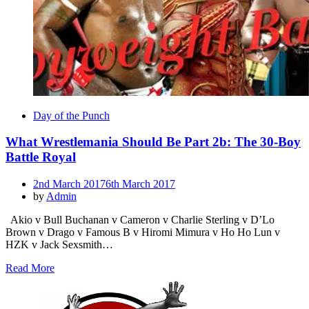
Day of the Punch
What Wrestlemania Should Be Part 2b: The 30-Boy
Battle Royal
Posted
2nd March 2017
6th March 2017
on
by
Admin
Akio v Bull Buchanan v Cameron v Charlie Sterling v D’Lo
Brown v Drago v Famous B v Hiromi Mimura v Ho Ho Lun v
HZK v Jack Sexsmith…
Read More