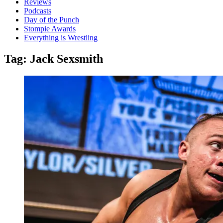
Reviews
Podcasts
Day of the Punch
Stompie Awards
Everything is Wrestling
Tag:
Jack Sexsmith