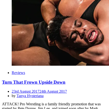
Reviews
Turn That Frown Upside Down
Posted
23rd August 2017
24th August 2017
on
by
Tanya Hysteriana
ATTACK! Pro Wrestling is a family friendly promotion that was
started by Pete Dunne, Jim Lee, and joined soon after by Mark