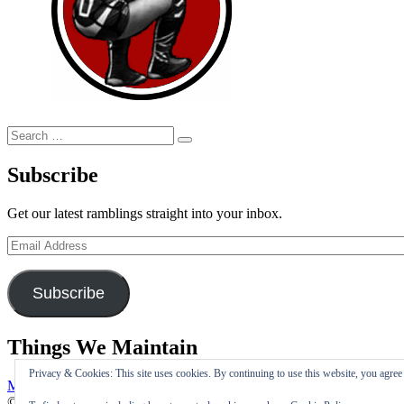
Search
Search
for:
Subscribe
Get our latest ramblings straight into your inbox.
Email
Address
Subscribe
Things We Maintain
Privacy & Cookies: This site uses cookies. By continuing to use this website, you agree t
My Tweets
© Copyright 2026 –
I Maintain The Double Foot Stomp Is Silly