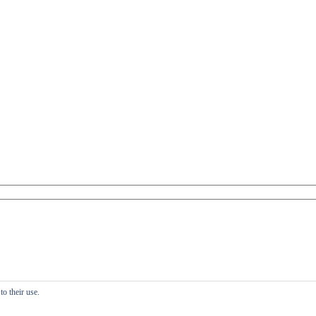
o their use.