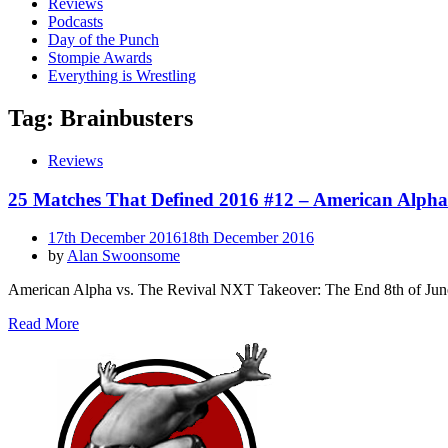
Reviews
Podcasts
Day of the Punch
Stompie Awards
Everything is Wrestling
Tag:
Brainbusters
Reviews
25 Matches That Defined 2016 #12 – American Alpha
Posted
17th December 2016
18th December 2016
on
by
Alan Swoonsome
American Alpha vs. The Revival NXT Takeover: The End 8th of Jun
Read More