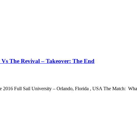
 Vs The Revival – Takeover: The End
e 2016 Full Sail University – Orlando, Florida , USA The Match: 