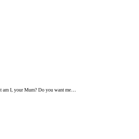
What am I, your Mum? Do you want me…