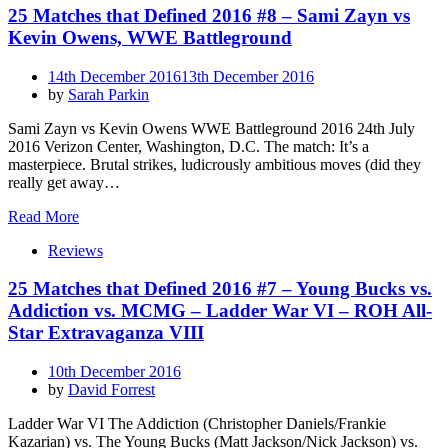
25 Matches that Defined 2016 #8 – Sami Zayn vs
Kevin Owens, WWE Battleground
Posted
14th December 2016
13th December 2016
on
by
Sarah Parkin
Sami Zayn vs Kevin Owens WWE Battleground 2016 24th July
2016 Verizon Center, Washington, D.C. The match: It’s a
masterpiece. Brutal strikes, ludicrously ambitious moves (did they
really get away…
Read More
Reviews
25 Matches that Defined 2016 #7 – Young Bucks vs.
Addiction vs. MCMG – Ladder War VI – ROH All-
Star Extravaganza VIII
Posted
10th December 2016
on
by
David Forrest
Ladder War VI The Addiction (Christopher Daniels/Frankie
Kazarian) vs. The Young Bucks (Matt Jackson/Nick Jackson) vs.