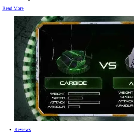
Read More
Reviews