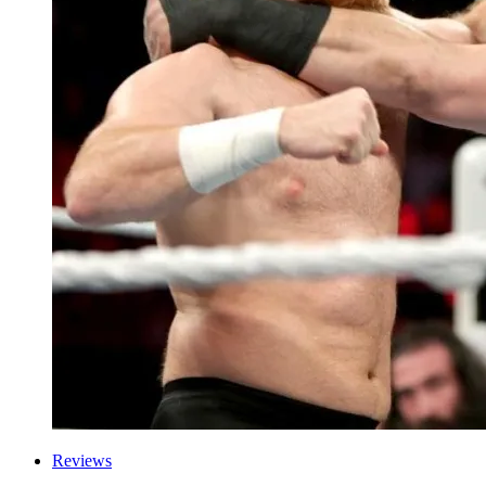
Reviews