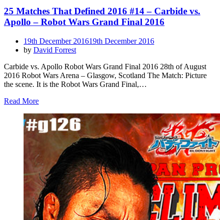
25 Matches That Defined 2016 #14 – Carbide vs.
Apollo – Robot Wars Grand Final 2016
Posted
19th December 2016
19th December 2016
on
by
David Forrest
Carbide vs. Apollo Robot Wars Grand Final 2016 28th of August
2016 Robot Wars Arena – Glasgow, Scotland The Match: Picture
the scene. It is the Robot Wars Grand Final,…
Read More