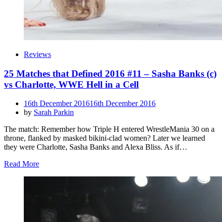
Reviews
25 Matches that Defined 2016 #11 – Sasha Banks (c)
vs Charlotte, WWE Hell in a Cell
Posted
16th December 2016
16th December 2016
on
by
Sarah Parkin
The match: Remember how Triple H entered WrestleMania 30 on a
throne, flanked by masked bikini-clad women? Later we learned
they were Charlotte, Sasha Banks and Alexa Bliss. As if…
Read More