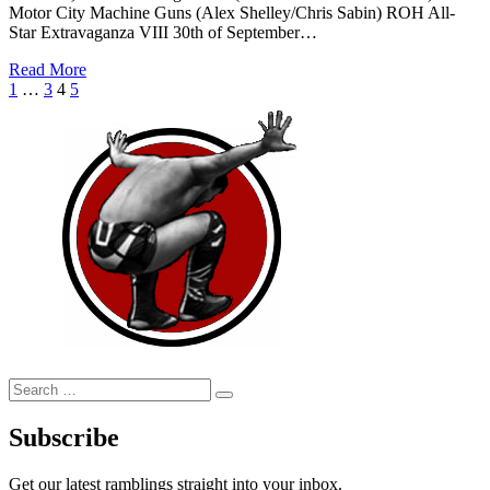
Motor City Machine Guns (Alex Shelley/Chris Sabin) ROH All-
Star Extravaganza VIII 30th of September…
Read More
Posts
Previous
Page
Page
Page
Page
Next
1
…
3
4
5
Page
Page
pagination
Search
Search
for:
Subscribe
Get our latest ramblings straight into your inbox.