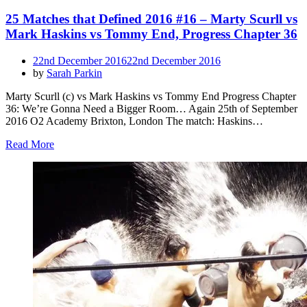
25 Matches that Defined 2016 #16 – Marty Scurll vs
Mark Haskins vs Tommy End, Progress Chapter 36
Posted
22nd December 2016
22nd December 2016
on
by
Sarah Parkin
Marty Scurll (c) vs Mark Haskins vs Tommy End Progress Chapter
36: We’re Gonna Need a Bigger Room… Again 25th of September
2016 O2 Academy Brixton, London The match: Haskins…
Read More