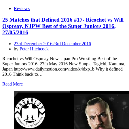
Reviews
25 Matches that Defined 2016 #17- Ricochet vs Will
Ospreay, NJPW Best of the Super Juniors 2016,
27/05/2016
Posted
23rd December 2016
23rd December 2016
on
by
Peter Hitchcock
Ricochet vs Will Ospreay New Japan Pro Wrestling Best of the
Super Juniors 2016, 27th May 2016 New Sunpia Tagichi, Kanuma,
Japan http://www.dailymotion.com/video/x4dxp1b Why it defined
2016 Think back to…
Read More