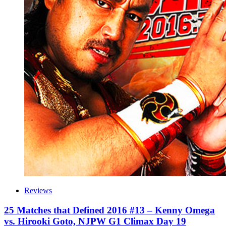
Reviews
25 Matches that Defined 2016 #13 – Kenny Omega
vs. Hirooki Goto, NJPW G1 Climax Day 19