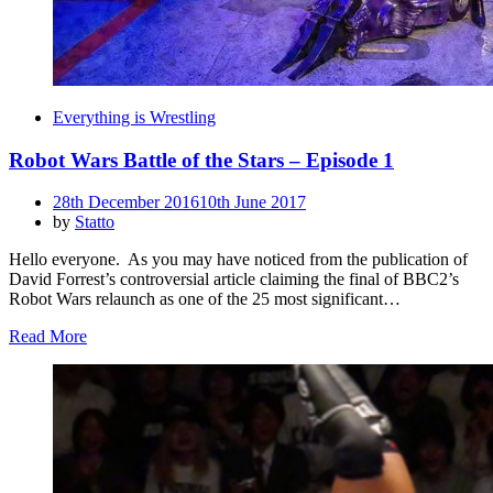
Everything is Wrestling
Robot Wars Battle of the Stars – Episode 1
Posted
28th December 2016
10th June 2017
on
by
Statto
Hello everyone. As you may have noticed from the publication of
David Forrest’s controversial article claiming the final of BBC2’s
Robot Wars relaunch as one of the 25 most significant…
Read More