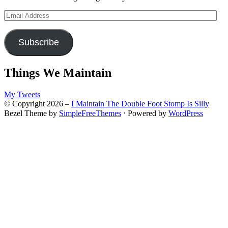
Email
Address
Subscribe
Things We Maintain
My Tweets
© Copyright 2026 –
I Maintain The Double Foot Stomp Is Silly
Bezel Theme by
SimpleFreeThemes
⋅
Powered by
WordPress