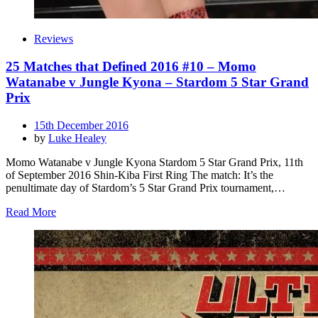
Reviews
25 Matches that Defined 2016 #10 – Momo
Watanabe v Jungle Kyona – Stardom 5 Star Grand
Prix
Posted
15th December 2016
on
by
Luke Healey
Momo Watanabe v Jungle Kyona Stardom 5 Star Grand Prix, 11th
of September 2016 Shin-Kiba First Ring The match: It’s the
penultimate day of Stardom’s 5 Star Grand Prix tournament,…
Read More