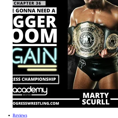
Reviews