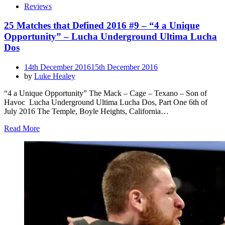
Reviews
25 Matches that Defined 2016 #9 – “4 a Unique
Opportunity” – Lucha Underground Ultima Lucha
Dos
Posted
14th December 2016
15th December 2016
on
by
Luke Healey
“4 a Unique Opportunity” The Mack – Cage – Texano – Son of
Havoc Lucha Underground Ultima Lucha Dos, Part One 6th of
July 2016 The Temple, Boyle Heights, California…
Read More