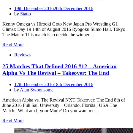
Posted
19th December 2016
20th December 2016
on
by
Statto
Kenny Omega vs Hirooki Goto New Japan Pro Wrestling G1
Climax Day 19 14th of August 2016 Ryogoku Sumo Hall, Tokyo
The Match: This match is to decide the winner…
Read More
Reviews
25 Matches That Defined 2016 #12 – American
Alpha Vs The Revival – Takeover: The End
Posted
17th December 2016
18th December 2016
on
by
Alan Swoonsome
American Alpha vs. The Revival NXT Takeover: The End 8th of
June 2016 Full Sail University – Orlando, Florida , USA The
Match: What am I, your Mum? Do you want me…
Read More