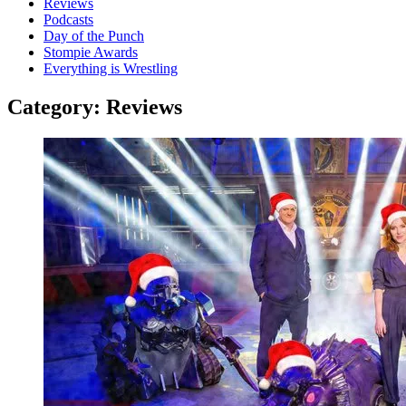
Reviews
Podcasts
Day of the Punch
Stompie Awards
Everything is Wrestling
Category:
Reviews