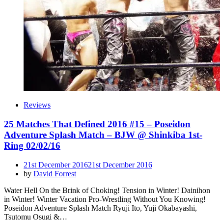
Reviews
25 Matches That Defined 2016 #15 – Poseidon
Adventure Splash Match – BJW @ Shinkiba 1st-
Ring 02/02/16
Posted
21st December 2016
21st December 2016
on
by
David Forrest
Water Hell On the Brink of Choking! Tension in Winter! Dainihon
in Winter! Winter Vacation Pro-Wrestling Without You Knowing!
Poseidon Adventure Splash Match Ryuji Ito, Yuji Okabayashi,
Tsutomu Osugi &…